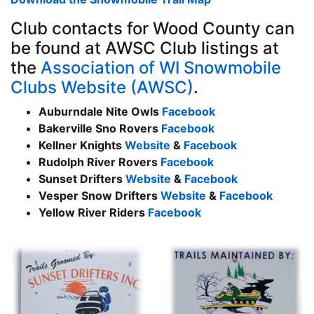
Club contacts for Wood County can
be found at AWSC Club listings at
the
Association of WI Snowmobile
Clubs Website (AWSC)
.
Auburndale Nite Owls
Facebook
Bakerville Sno Rovers
Facebook
Kellner Knights
Website
&
Facebook
Rudolph River Rovers
Facebook
Sunset Drifters
Website
&
Facebook
Vesper Snow Drifters
Website
&
Facebook
Yellow River Riders
Facebook