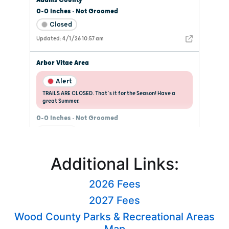
Additional Links:
2026 Fees
2027 Fees
Wood County Parks & Recreational Areas
Map