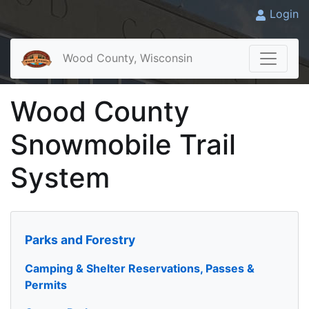
Login
Wood County, Wisconsin
Wood County
Snowmobile Trail
System
Parks and Forestry
Camping & Shelter Reservations, Passes &
Permits