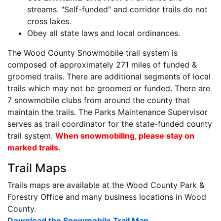
streams. "Self-funded" and corridor trails do not
cross lakes.
Obey all state laws and local ordinances.
The Wood County Snowmobile trail system is
composed of approximately 271 miles of funded &
groomed trails. There are additional segments of local
trails which may not be groomed or funded. There are
7 snowmobile clubs from around the county that
maintain the trails. The Parks Maintenance Supervisor
serves as trail coordinator for the state-funded county
trail system.
When snowmobiling, please stay on
marked trails.
Trail Maps
Trails maps are available at the Wood County Park &
Forestry Office and many business locations in Wood
County.
Download the Snowmobile Trail Map