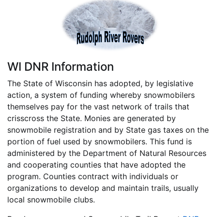
WI DNR Information
The State of Wisconsin has adopted, by legislative
action, a system of funding whereby snowmobilers
themselves pay for the vast network of trails that
crisscross the State. Monies are generated by
snowmobile registration and by State gas taxes on the
portion of fuel used by snowmobilers. This fund is
administered by the Department of Natural Resources
and cooperating counties that have adopted the
program. Counties contract with individuals or
organizations to develop and maintain trails, usually
local snowmobile clubs.