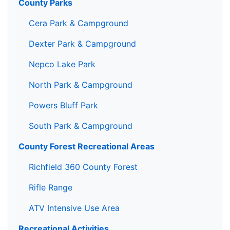
County Parks
Cera Park & Campground
Dexter Park & Campground
Nepco Lake Park
North Park & Campground
Powers Bluff Park
South Park & Campground
County Forest Recreational Areas
Richfield 360 County Forest
Rifle Range
ATV Intensive Use Area
Recreational Activities