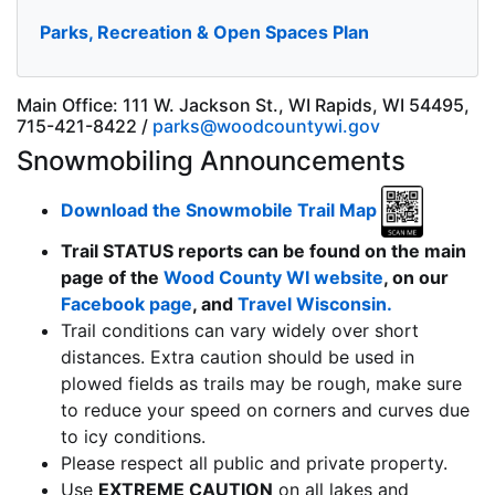
Parks, Recreation & Open Spaces Plan
Main Office: 111 W. Jackson St., WI Rapids, WI 54495,
715-421-8422 /
parks@woodcountywi.gov
Snowmobiling Announcements
Download the Snowmobile Trail Map
Trail STATUS reports can be found on the main
page of the
Wood County WI website
, on our
Facebook page
, and
Travel Wisconsin.
Trail conditions can vary widely over short
distances. Extra caution should be used in
plowed fields as trails may be rough, make sure
to reduce your speed on corners and curves due
to icy conditions.
Please respect all public and private property.
Use
EXTREME CAUTION
on all lakes and