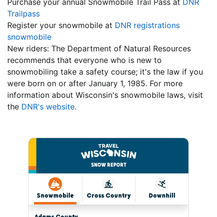
Purchase your annual Snowmobile Trail Pass at
DNR
Trailpass
Register your snowmobile at
DNR registrations
snowmobile
New riders: The Department of Natural Resources
recommends that everyone who is new to
snowmobiling take a safety course; it's the law if you
were born on or after January 1, 1985. For more
information about Wisconsin's snowmobile laws, visit
the
DNR's website.