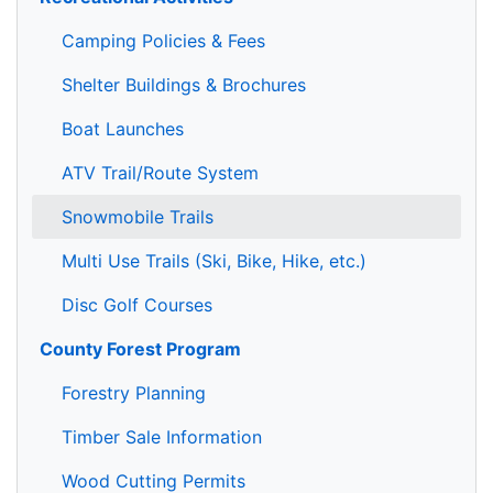
Camping Policies & Fees
Shelter Buildings & Brochures
Boat Launches
ATV Trail/Route System
Snowmobile Trails
Multi Use Trails (Ski, Bike, Hike, etc.)
Disc Golf Courses
County Forest Program
Forestry Planning
Timber Sale Information
Wood Cutting Permits