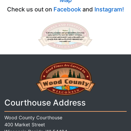
Check us out on
Facebook
and
Instagram!
Courthouse Address
Wood County Courthouse
400 Market Street