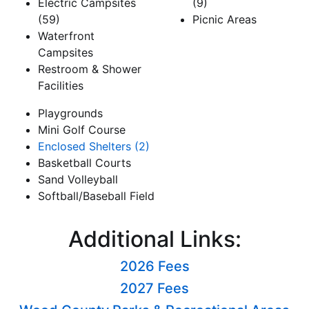
Electric Campsites
(9)
(59)
Picnic Areas
Waterfront
Campsites
Restroom & Shower
Facilities
Playgrounds
Mini Golf Course
Enclosed Shelters (2)
Basketball Courts
Sand Volleyball
Softball/Baseball Field
Additional Links:
2026 Fees
2027 Fees