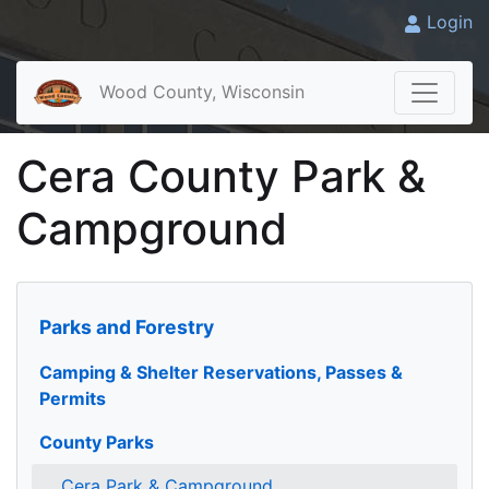
Login
Wood County, Wisconsin
Cera County Park &
Campground
Parks and Forestry
Camping & Shelter Reservations, Passes &
Permits
County Parks
Cera Park & Campground