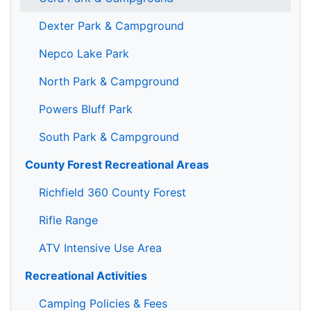
Dexter Park & Campground
Nepco Lake Park
North Park & Campground
Powers Bluff Park
South Park & Campground
County Forest Recreational Areas
Richfield 360 County Forest
Rifle Range
ATV Intensive Use Area
Recreational Activities
Camping Policies & Fees