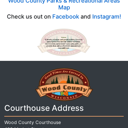
Wood County Parks & Recreational Areas
Map
Check us out on
Facebook
and
Instagram!
Courthouse Address
Wood County Courthouse