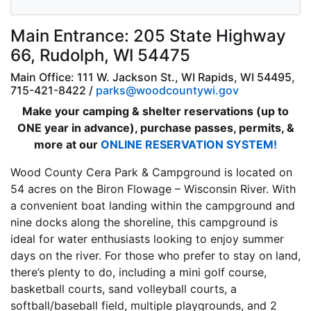
Main Entrance: 205 State Highway
66, Rudolph, WI 54475
Main Office: 111 W. Jackson St., WI Rapids, WI 54495,
715-421-8422 /
parks@woodcountywi.gov
Make your camping & shelter reservations (up to
ONE year in advance), purchase passes, permits, &
more at our
ONLINE RESERVATION SYSTEM!
Wood County Cera Park & Campground is located on
54 acres on the Biron Flowage – Wisconsin River. With
a convenient boat landing within the campground and
nine docks along the shoreline, this campground is
ideal for water enthusiasts looking to enjoy summer
days on the river. For those who prefer to stay on land,
there’s plenty to do, including a mini golf course,
basketball courts, sand volleyball courts, a
softball/baseball field, multiple playgrounds, and 2