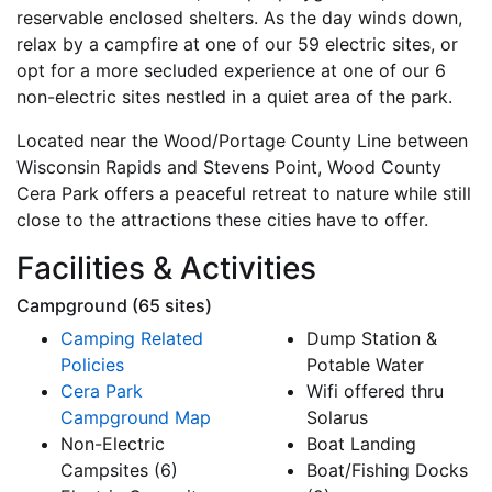
reservable enclosed shelters. As the day winds down,
relax by a campfire at one of our 59 electric sites, or
opt for a more secluded experience at one of our 6
non-electric sites nestled in a quiet area of the park.
Located near the Wood/Portage County Line between
Wisconsin Rapids and Stevens Point, Wood County
Cera Park offers a peaceful retreat to nature while still
close to the attractions these cities have to offer.
Facilities & Activities
Campground (65 sites)
Camping Related
Dump Station &
Policies
Potable Water
Cera Park
Wifi offered thru
Campground Map
Solarus
Non-Electric
Boat Landing
Campsites (6)
Boat/Fishing Docks