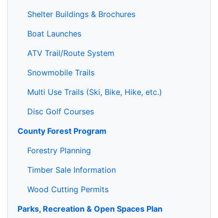
Shelter Buildings & Brochures
Boat Launches
ATV Trail/Route System
Snowmobile Trails
Multi Use Trails (Ski, Bike, Hike, etc.)
Disc Golf Courses
County Forest Program
Forestry Planning
Timber Sale Information
Wood Cutting Permits
Parks, Recreation & Open Spaces Plan