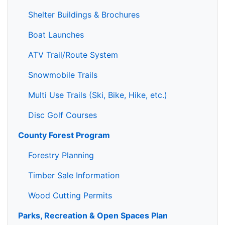
Shelter Buildings & Brochures
Boat Launches
ATV Trail/Route System
Snowmobile Trails
Multi Use Trails (Ski, Bike, Hike, etc.)
Disc Golf Courses
County Forest Program
Forestry Planning
Timber Sale Information
Wood Cutting Permits
Parks, Recreation & Open Spaces Plan