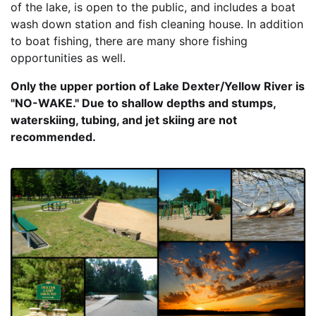
of the lake, is open to the public, and includes a boat
wash down station and fish cleaning house. In addition
to boat fishing, there are many shore fishing
opportunities as well.
Only the upper portion of Lake Dexter/Yellow River is
"NO-WAKE." Due to shallow depths and stumps,
waterskiing, tubing, and jet skiing are not
recommended.