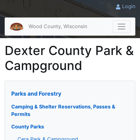
Login
Wood County, Wisconsin
Dexter County Park &
Campground
Parks and Forestry
Camping & Shelter Reservations, Passes &
Permits
County Parks
Cera Park & Campground