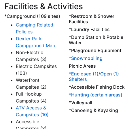
Facilities & Activities
*Campground (109 sites)
*Restroom & Shower
Facilities
Camping Related
*Laundry Facilities
Policies
*Dump Station & Potable
Dexter Park
Water
Campground Map
*Playground Equipment
Non-Electric
*Snowmobiling
Campsites (3)
Picnic Areas
Electric Campsites
(103)
*Enclosed (1)/Open (1)
Shelters
Waterfront
Campsites (2)
*Accessible Fishing Dock
Full Hookup
*Hunting (certain areas)
Campsites (4)
*Volleyball
ATV Access &
*Canoeing & Kayaking
Campsites (10)
Accessible
Campsites (3)