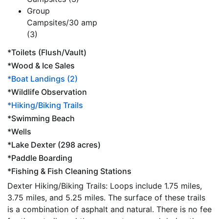
Group
Campsites/30 amp
(3)
*Toilets (Flush/Vault)
*Wood & Ice Sales
*Boat Landings (2)
*Wildlife Observation
*Hiking/Biking Trails
*Swimming Beach
*Wells
*Lake Dexter (298 acres)
*Paddle Boarding
*Fishing & Fish Cleaning Stations
Dexter Hiking/Biking Trails: Loops include 1.75 miles,
3.75 miles, and 5.25 miles. The surface of these trails
is a combination of asphalt and natural. There is no fee