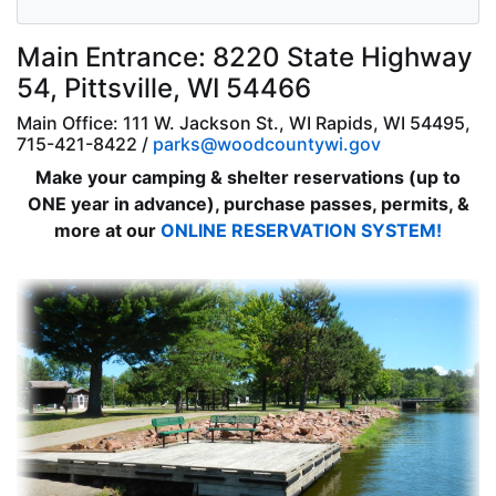
Main Entrance: 8220 State Highway
54, Pittsville, WI 54466
Main Office: 111 W. Jackson St., WI Rapids, WI 54495,
715-421-8422 /
parks@woodcountywi.gov
Make your camping & shelter reservations (up to
ONE year in advance), purchase passes, permits, &
more at our
ONLINE RESERVATION SYSTEM!