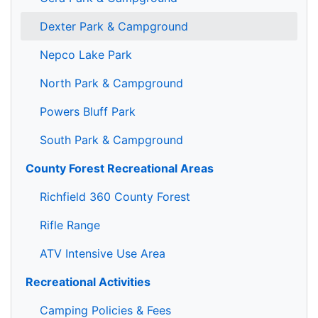
Dexter Park & Campground
Nepco Lake Park
North Park & Campground
Powers Bluff Park
South Park & Campground
County Forest Recreational Areas
Richfield 360 County Forest
Rifle Range
ATV Intensive Use Area
Recreational Activities
Camping Policies & Fees