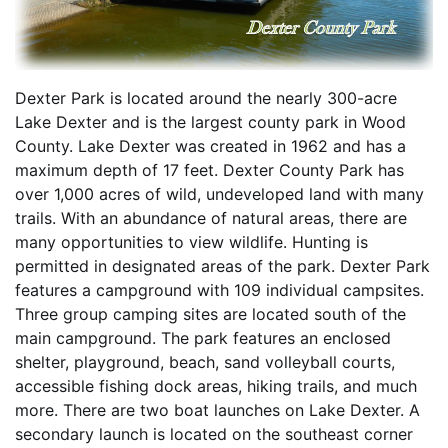
Dexter Park is located around the nearly 300-acre
Lake Dexter and is the largest county park in Wood
County. Lake Dexter was created in 1962 and has a
maximum depth of 17 feet. Dexter County Park has
over 1,000 acres of wild, undeveloped land with many
trails. With an abundance of natural areas, there are
many opportunities to view wildlife. Hunting is
permitted in designated areas of the park. Dexter Park
features a campground with 109 individual campsites.
Three group camping sites are located south of the
main campground. The park features an enclosed
shelter, playground, beach, sand volleyball courts,
accessible fishing dock areas, hiking trails, and much
more. There are two boat launches on Lake Dexter. A
secondary launch is located on the southeast corner