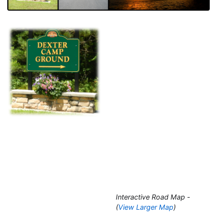
Interactive Road Map -
(
View Larger Map
)