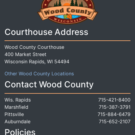
Courthouse Address
Wood County Courthouse
400 Market Street
Wisconsin Rapids, WI 54494
Other Wood County Locations
Contact Wood County
Wis. Rapids
715-421-8400
Marshfield
715-387-3791
Pittsville
715-884-6479
Auburndale
715-652-2107
Policies