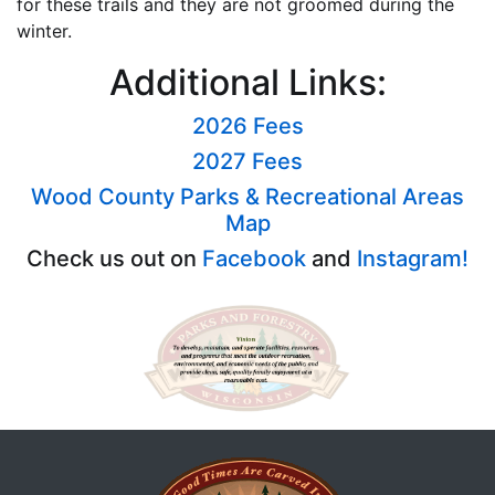
for these trails and they are not groomed during the
winter.
Additional Links:
2026 Fees
2027 Fees
Wood County Parks & Recreational Areas
Map
Check us out on
Facebook
and
Instagram!