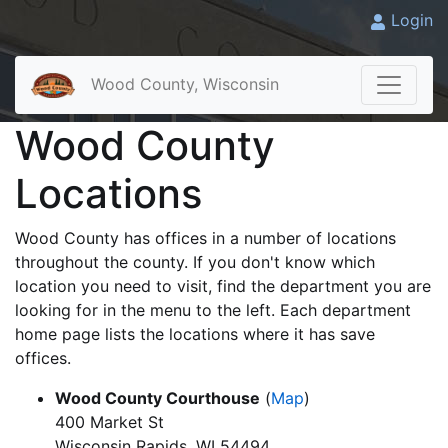
Login
Wood County, Wisconsin
Wood County
Locations
Wood County has offices in a number of locations
throughout the county. If you don't know which
location you need to visit, find the department you are
looking for in the menu to the left. Each department
home page lists the locations where it has save
offices.
Wood County Courthouse
(
Map
)
400 Market St
Wisconsin Rapids, WI 54494