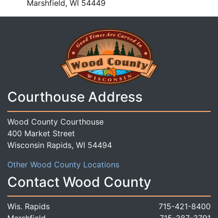
Marshfield, WI 54449
Courthouse Address
Wood County Courthouse
400 Market Street
Wisconsin Rapids, WI 54494
Other Wood County Locations
Contact Wood County
Wis. Rapids
715-421-8400
Marshfield
715-387-3791