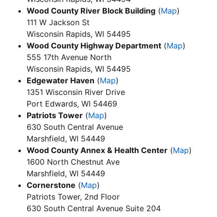
Wood County River Block Building
(
Map
)
111 W Jackson St
Wisconsin Rapids, WI 54495
Wood County Highway Department
(
Map
)
555 17th Avenue North
Wisconsin Rapids, WI 54495
Edgewater Haven
(
Map
)
1351 Wisconsin River Drive
Port Edwards, WI 54469
Patriots Tower
(
Map
)
630 South Central Avenue
Marshfield, WI 54449
Wood County Annex & Health Center
(
Map
)
1600 North Chestnut Ave
Marshfield, WI 54449
Cornerstone
(
Map
)
Patriots Tower, 2nd Floor
630 South Central Avenue Suite 204