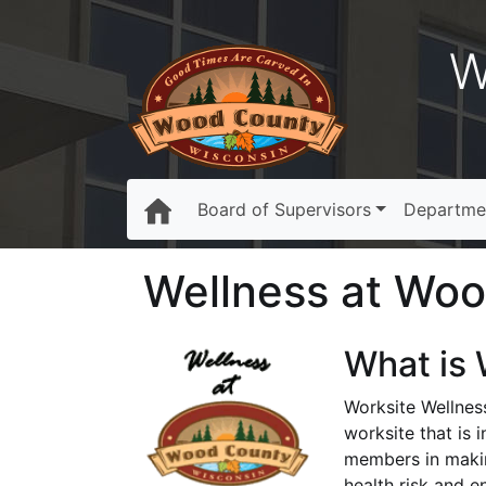
W
Board of Supervisors
Departme
Wellness at Wo
What is 
Worksite Wellnes
worksite that is 
members in makin
health risk and e