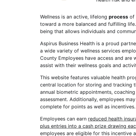
Wellness is an active, lifelong
process
of 
toward a more balanced and fulfilling life.
being that allows individuals and communi
Aspirus Business Health is a proud part
a wide variety of wellness services empl
County Employees have access and are 
assist with their wellness goals and activit
This website features valuable health pr
central location for storing and tracking 
annual biometric appointments, coaching 
assessment. Additionally, employees may u
complete for points as well as incentives.
Employees can earn
reduced health insu
plus entries into a cash prize drawing eac
employees are eligible for this incentive 