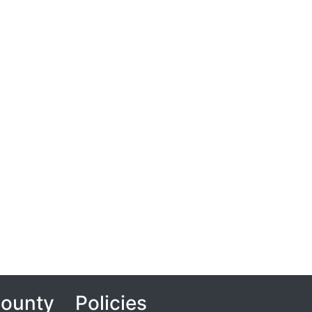
County
Policies