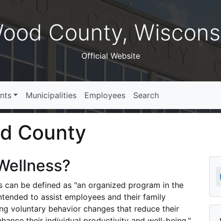
ood County, Wiscons
Official Website
nts
Municipalities
Employees
Search
od County
Wellness?
s can be defined as "an organized program in the
intended to assist employees and their family
g voluntary behavior changes that reduce their
nhance their individual productivity and well-being."