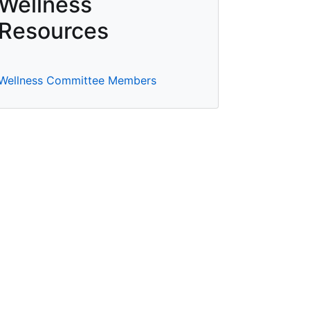
Wellness
Resources
Wellness Committee Members