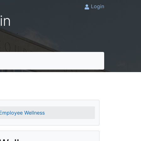
Login
in
Employee Wellness