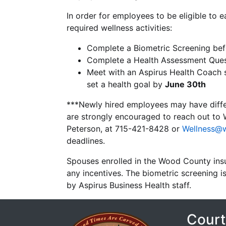
In order for employees to be eligible t
required wellness activities:
Complete a Biometric Screening be
Complete a Health Assessment Ques
Meet with an Aspirus Health Coach st
set a health goal by
June 30th
***Newly hired employees may have differ
are strongly encouraged to reach out to 
Peterson, at 715-421-8428 or
Wellness@
deadlines.
Spouses enrolled in the Wood County insur
any incentives. The biometric screening
by Aspirus Business Health staff.
Court