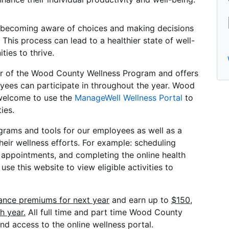
becoming aware of choices and making decisions
 This process can lead to a healthier state of well-
ties to thrive.
ner of the Wood County Wellness Program and offers
oyees can participate in throughout the year. Wood
welcome to use the
ManageWell Wellness Portal
to
ies.
ograms and tools for our employees as well as a
their wellness efforts. For example: scheduling
appointments, and completing the online health
se this website to view eligible activities to
rance premiums for next year
and earn up to
$150,
h year.
All full time and part time Wood County
and access to the online wellness portal.