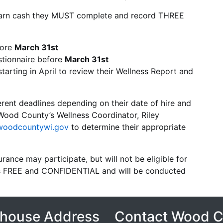
o earn cash they MUST complete and record THREE
fore
March 31st
tionnaire before
March 31st
arting in April to review their Wellness Report and
ent deadlines depending on their date of hire and
Wood County’s Wellness Coordinator, Riley
woodcountywi.gov
to determine their appropriate
ance may participate, but will not be eligible for
 is FREE and CONFIDENTIAL and will be conducted
house Address
Contact Wood 