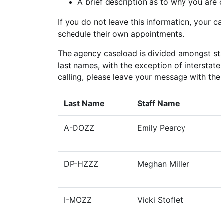
A brief description as to why you are 
If you do not leave this information, your ca
schedule their own appointments.
The agency caseload is divided amongst sta
last names, with the exception of intersta
calling, please leave your message with th
Last Name
Staff Name
A-DOZZ
Emily Pearcy
DP-HZZZ
Meghan Miller
I-MOZZ
Vicki Stoflet