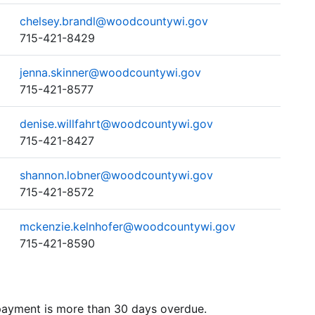
chelsey.brandl@woodcountywi.gov
715-421-8429
jenna.skinner@woodcountywi.gov
715-421-8577
denise.willfahrt@woodcountywi.gov
715-421-8427
shannon.lobner@woodcountywi.gov
715-421-8572
mckenzie.kelnhofer@woodcountywi.gov
715-421-8590
 payment is more than 30 days overdue.