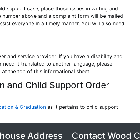
ld support case, place those issues in writing and
the number above and a complaint form will be mailed
ssist everyone in a timely manner. You will also need
r and service provider. If you have a disability and
r need it translated to another language, please
at the top of this informational sheet.
n and Child Support Order
pation & Graduation
as it pertains to child support
house Address
Contact Wood 