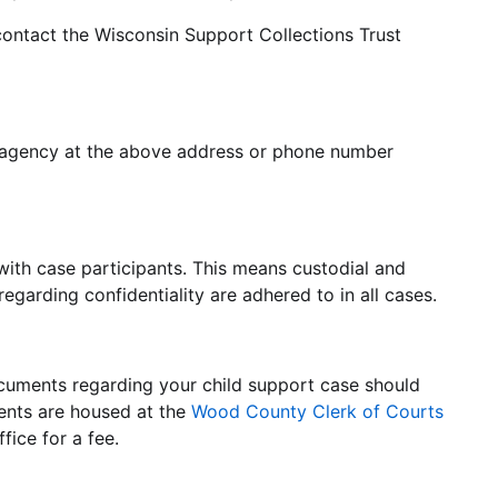
contact the Wisconsin Support Collections Trust
e agency at the above address or phone number
with case participants. This means custodial and
 regarding confidentiality are adhered to in all cases.
cuments regarding your child support case should
ments are housed at the
Wood County Clerk of Courts
fice for a fee.