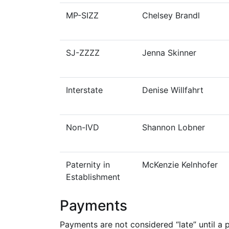
MP-SIZZ
Chelsey Brandl
SJ-ZZZZ
Jenna Skinner
Interstate
Denise Willfahrt
Non-IVD
Shannon Lobner
Paternity in
McKenzie Kelnhofer
Establishment
Payments
Payments are not considered “late” until a