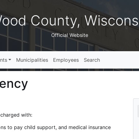
ood County, Wiscons
Official Website
nts
Municipalities
Employees
Search
gency
charged with:
ions to pay child support, and medical insurance