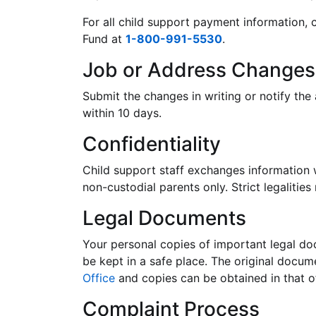
For all child support payment information, 
Fund at
1-800-991-5530
.
Job or Address Changes
Submit the changes in writing or notify th
within 10 days.
Confidentiality
Child support staff exchanges information 
non-custodial parents only. Strict legalities
Legal Documents
Your personal copies of important legal do
be kept in a safe place. The original docu
Office
and copies can be obtained in that of
Complaint Process