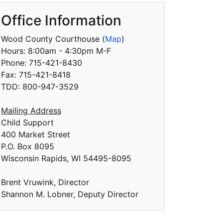
Office Information
Wood County Courthouse
(
Map
)
Hours: 8:00am - 4:30pm M-F
Phone: 715-421-8430
Fax: 715-421-8418
TDD: 800-947-3529
Mailing Address
Child Support
400 Market Street
P.O. Box 8095
Wisconsin Rapids, WI 54495-8095
Brent Vruwink, Director
Shannon M. Lobner, Deputy Director