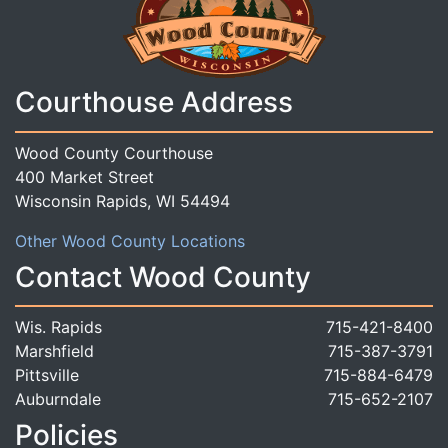
Courthouse Address
Wood County Courthouse
400 Market Street
Wisconsin Rapids, WI 54494
Other Wood County Locations
Contact Wood County
Wis. Rapids
715-421-8400
Marshfield
715-387-3791
Pittsville
715-884-6479
Auburndale
715-652-2107
Policies