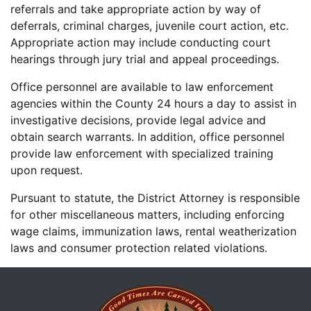
referrals and take appropriate action by way of
deferrals, criminal charges, juvenile court action, etc.
Appropriate action may include conducting court
hearings through jury trial and appeal proceedings.
Office personnel are available to law enforcement
agencies within the County 24 hours a day to assist in
investigative decisions, provide legal advice and
obtain search warrants. In addition, office personnel
provide law enforcement with specialized training
upon request.
Pursuant to statute, the District Attorney is responsible
for other miscellaneous matters, including enforcing
wage claims, immunization laws, rental weatherization
laws and consumer protection related violations.