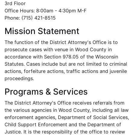
3rd Floor
Office Hours: 8:00am - 4:30pm M-F
Phone: (715) 421-8515
Mission Statement
The function of the District Attorney's Office is to
prosecute cases with venue in Wood County in
accordance with Section 978.05 of the Wisconsin
Statutes. Cases include but are not limited to criminal
actions, forfeiture actions, traffic actions and juvenile
proceedings.
Programs & Services
The District Attorney's Office receives referrals from
the various agencies in Wood County, including all law
enforcement agencies, Department of Social Services,
Child Support Enforcement and the Department of
Justice. It is the responsibility of the office to review