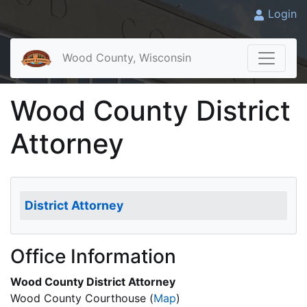
Login
Wood County, Wisconsin
Wood County District
Attorney
District Attorney
Office Information
Wood County District Attorney
Wood County Courthouse
(
Map
)