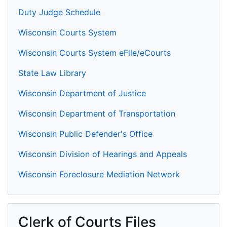
Duty Judge Schedule
Wisconsin Courts System
Wisconsin Courts System eFile/eCourts
State Law Library
Wisconsin Department of Justice
Wisconsin Department of Transportation
Wisconsin Public Defender's Office
Wisconsin Division of Hearings and Appeals
Wisconsin Foreclosure Mediation Network
Clerk of Courts Files