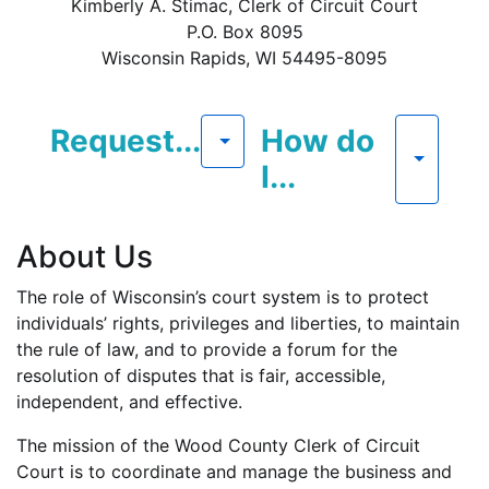
Kimberly A. Stimac, Clerk of Circuit Court
P.O. Box 8095
Wisconsin Rapids, WI 54495-8095
Request...
How do
I...
About Us
The role of Wisconsin’s court system is to protect
individuals’ rights, privileges and liberties, to maintain
the rule of law, and to provide a forum for the
resolution of disputes that is fair, accessible,
independent, and effective.
The mission of the Wood County Clerk of Circuit
Court is to coordinate and manage the business and