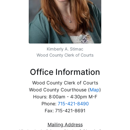
Kimberly A. Stimac
Wood County Clerk of Courts
Office Information
Wood County Clerk of Courts
Wood County Courthouse
(
Map
)
Hours: 8:00am - 4:30pm M-F
Phone:
715-421-8490
Fax: 715-421-8691
Mailing Address