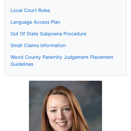
Local Court Rules
Language Access Plan
Out Of State Subpoena Procedure
Small Claims Information
Wood County Paternity Judgement Placement
Guidelines