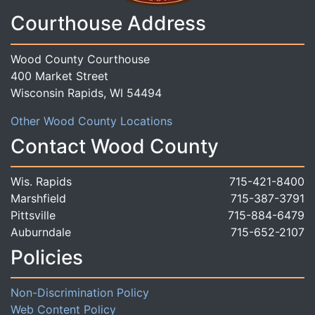
Courthouse Address
Wood County Courthouse
400 Market Street
Wisconsin Rapids, WI 54494
Other Wood County Locations
Contact Wood County
Wis. Rapids
715-421-8400
Marshfield
715-387-3791
Pittsville
715-884-6479
Auburndale
715-652-2107
Policies
Non-Discrimination Policy
Web Content Policy