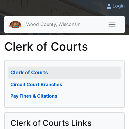
Login
Wood County, Wisconsin
Clerk of Courts
Clerk of Courts
Circuit Court Branches
Pay Fines & Citations
Clerk of Courts Links