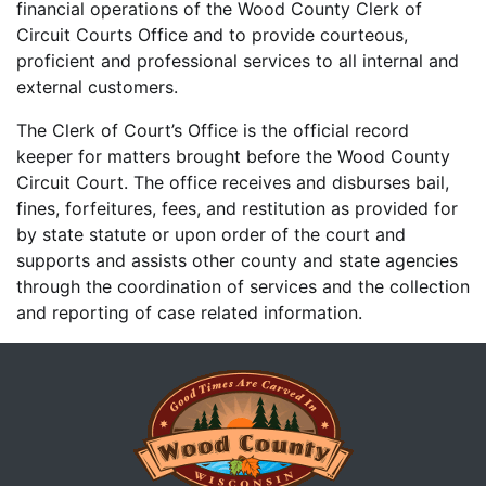
financial operations of the Wood County Clerk of
Circuit Courts Office and to provide courteous,
proficient and professional services to all internal and
external customers.
The Clerk of Court’s Office is the official record
keeper for matters brought before the Wood County
Circuit Court. The office receives and disburses bail,
fines, forfeitures, fees, and restitution as provided for
by state statute or upon order of the court and
supports and assists other county and state agencies
through the coordination of services and the collection
and reporting of case related information.