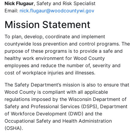
Nick Flugaur
, Safety and Risk Specialist
Email:
nick.flugaur@woodcountywi.gov
Mission Statement
To plan, develop, coordinate and implement
countywide loss prevention and control programs. The
purpose of these programs is to provide a safe and
healthy work environment for Wood County
employees and reduce the number of, severity and
cost of workplace injuries and illnesses.
The Safety Department’s mission is also to ensure that
Wood County is compliant with all applicable
regulations imposed by the Wisconsin Department of
Safety and Professional Services (DSPS), Department
of Workforce Development (DWD) and the
Occupational Safety and Health Administration
(OSHA).