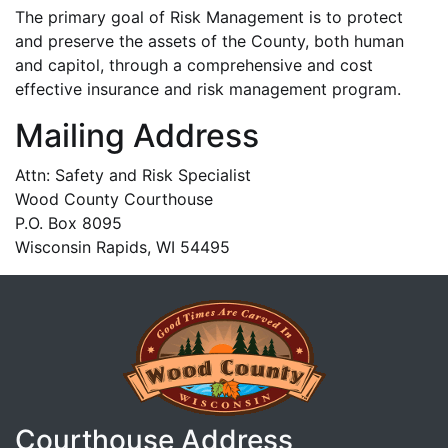
The primary goal of Risk Management is to protect
and preserve the assets of the County, both human
and capitol, through a comprehensive and cost
effective insurance and risk management program.
Mailing Address
Attn: Safety and Risk Specialist
Wood County Courthouse
P.O. Box 8095
Wisconsin Rapids, WI 54495
Courthouse Address