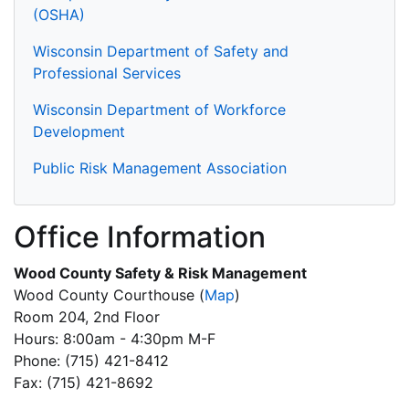
(OSHA)
Wisconsin Department of Safety and
Professional Services
Wisconsin Department of Workforce
Development
Public Risk Management Association
Office Information
Wood County Safety & Risk Management
Wood County Courthouse
(
Map
)
Room 204, 2nd Floor
Hours: 8:00am - 4:30pm M-F
Phone: (715) 421-8412
Fax: (715) 421-8692