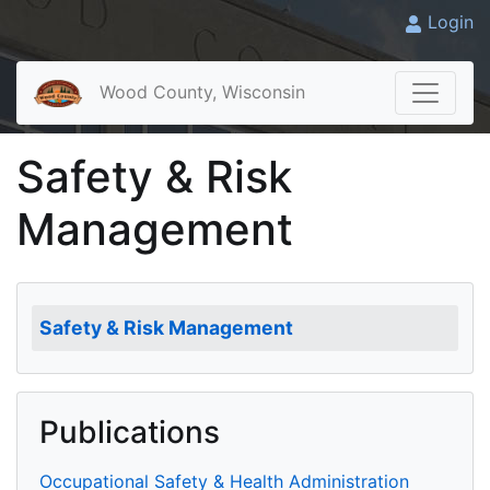
Login
Wood County, Wisconsin
Safety & Risk
Management
Safety & Risk Management
Publications
Occupational Safety & Health Administration