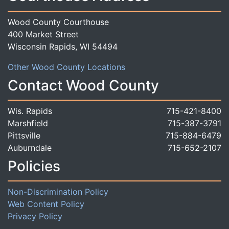
Wood County Courthouse
400 Market Street
Wisconsin Rapids, WI 54494
Other Wood County Locations
Contact Wood County
Wis. Rapids
715-421-8400
Marshfield
715-387-3791
Pittsville
715-884-6479
Auburndale
715-652-2107
Policies
Non-Discrimination Policy
Web Content Policy
Privacy Policy