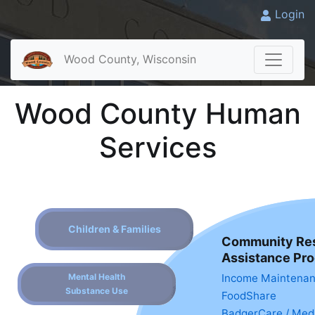
Login
Wood County, Wisconsin
Wood County Human
Services
Children & Families
Community Re
Assistance Pr
Mental Health
Income Maintena
Substance Use
FoodShare
BadgerCare / Med