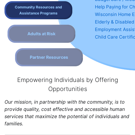
Help Paying for Ch
Community Resources and
Assistance Programs
Wisconsin Home E
Elderly & Disabled
Employment Assist
Adults at Risk
Child Care Certifi
Partner Resources
Empowering Individuals by Offering
Opportunities
Our mission, in partnership with the community, is to
provide quality, cost effective and accessible human
services that maximize the potential of individuals and
families.