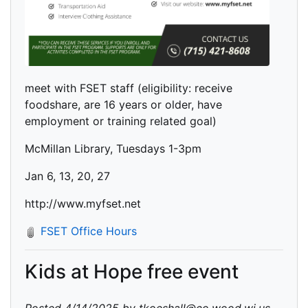
meet with FSET staff (eligibility: receive
foodshare, are 16 years or older, have
employment or training related goal)
McMillan Library, Tuesdays 1-3pm
Jan 6, 13, 20, 27
http://www.myfset.net
FSET Office Hours
Kids at Hope free event