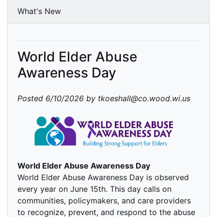
What's New
World Elder Abuse
Awareness Day
Posted 6/10/2026 by tkoeshall@co.wood.wi.us
World Elder Abuse Awareness Day
World Elder Abuse Awareness Day is observed
every year on June 15th. This day calls on
communities, policymakers, and care providers
to recognize, prevent, and respond to the abuse