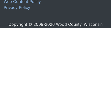
Web Content Policy
Privacy Policy
Copyright © 2009-
2026
Wood County, Wisconsin