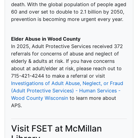
death. With the global population of people aged
60 and over set to double to 2.1 billion by 2050,
prevention is becoming more urgent every year.
Elder Abuse in Wood County
In 2025, Adult Protective Services received 372
referrals for concerns of abuse and neglect of
elderly & adults at risk. If you have concerns
about at adult/elder at risk, please reach out to
715-421-4244 to make a referral or visit
Investigations of Adult Abuse, Neglect, or Fraud
(Adult Protective Services) - Human Services -
Wood County Wisconsin
to learn more about
APS.
Visit FSET at McMillan