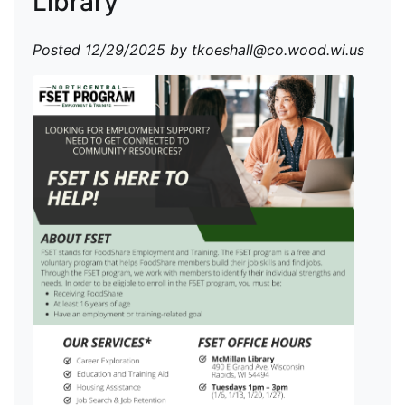
Library
Posted 12/29/2025 by tkoeshall@co.wood.wi.us