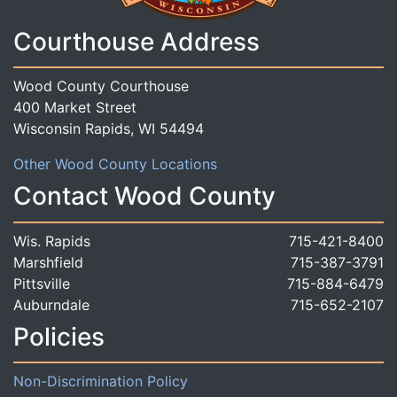
Courthouse Address
Wood County Courthouse
400 Market Street
Wisconsin Rapids, WI 54494
Other Wood County Locations
Contact Wood County
Wis. Rapids
715-421-8400
Marshfield
715-387-3791
Pittsville
715-884-6479
Auburndale
715-652-2107
Policies
Non-Discrimination Policy