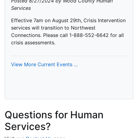
Posted 8/27/2024 by Wood County Human
Services
Effective 7am on August 29th, Crisis Intervention
services will transition to Northwest
Connections. Please call 1-888-552-6642 for all
crisis assessments.
View More Current Events ...
Questions for Human
Services?