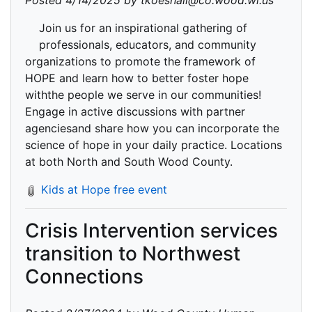
Posted 4/14/2025 by tkoeshall@co.wood.wi.us
Join us for an inspirational gathering of
professionals, educators, and community
organizations to promote the framework of
HOPE and learn how to better foster hope
withthe people we serve in our communities!
Engage in active discussions with partner
agenciesand share how you can incorporate the
science of hope in your daily practice. Locations
at both North and South Wood County.
Kids at Hope free event
Crisis Intervention services
transition to Northwest
Connections