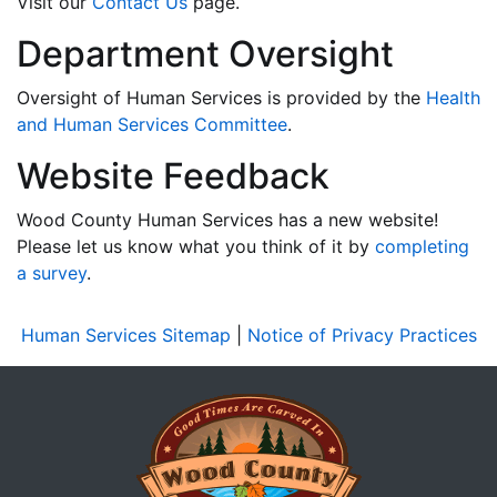
Visit our
Contact Us
page.
Department Oversight
Oversight of Human Services is provided by the
Health
and Human Services Committee
.
Website Feedback
Wood County Human Services has a new website!
Please let us know what you think of it by
completing
a survey
.
Human Services Sitemap
|
Notice of Privacy Practices