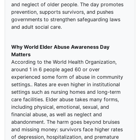
and neglect of older people. The day promotes
prevention, supports survivors, and pushes
governments to strengthen safeguarding laws
and adult social care.
Why World Elder Abuse Awareness Day
Matters
According to the World Health Organization,
around 1 in 6 people aged 60 or over
experienced some form of abuse in community
settings.. Rates are even higher in institutional
settings such as nursing homes and long-term
care facilities. Elder abuse takes many forms,
including physical, emotional, sexual, and
financial abuse, as well as neglect and
abandonment. The harm goes beyond bruises
and missing money: survivors face higher rates
of depression, hospitalization, and premature