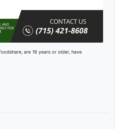
 foodshare, are 16 years or older, have
t