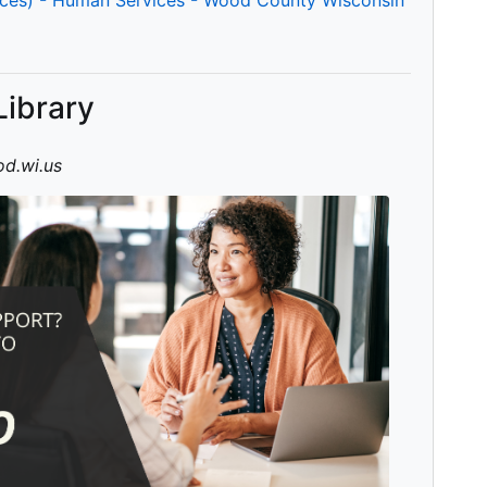
Library
d.wi.us