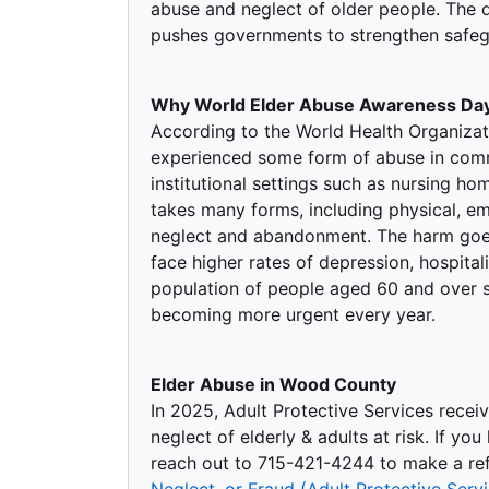
abuse and neglect of older people. The 
pushes governments to strengthen safegu
Why World Elder Abuse Awareness Day
According to the World Health Organizat
experienced some form of abuse in commu
institutional settings such as nursing ho
takes many forms, including physical, emo
neglect and abandonment. The harm goe
face higher rates of depression, hospital
population of people aged 60 and over se
becoming more urgent every year.
Elder Abuse in Wood County
In 2025, Adult Protective Services recei
neglect of elderly & adults at risk. If yo
reach out to 715-421-4244 to make a refe
Neglect, or Fraud (Adult Protective Ser