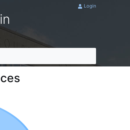
Login
in
ices