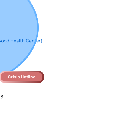
wood Health Center)
Crisis Hotline
es