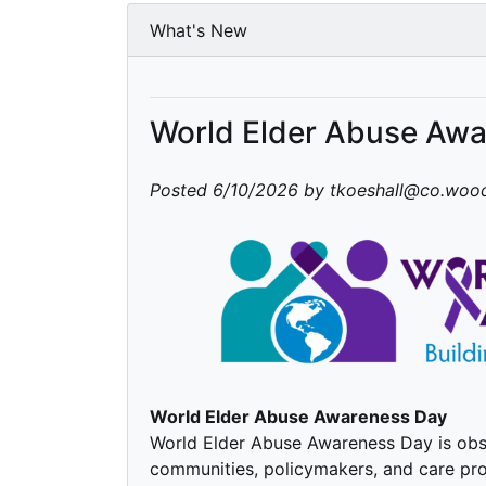
What's New
World Elder Abuse Aw
Posted 6/10/2026 by tkoeshall@co.wood
World Elder Abuse Awareness Day
World Elder Abuse Awareness Day is obse
communities, policymakers, and care pro