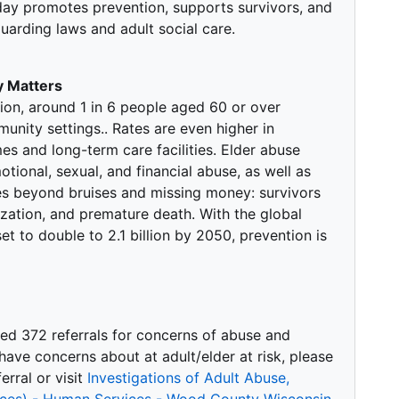
day promotes prevention, supports survivors, and
arding laws and adult social care.
 Matters
ion, around 1 in 6 people aged 60 or over
nity settings.. Rates are even higher in
mes and long-term care facilities. Elder abuse
tional, sexual, and financial abuse, as well as
s beyond bruises and missing money: survivors
ization, and premature death. With the global
t to double to 2.1 billion by 2050, prevention is
ved 372 referrals for concerns of abuse and
u have concerns about at adult/elder at risk, please
rral or visit
Investigations of Adult Abuse,
vices) - Human Services - Wood County Wisconsin