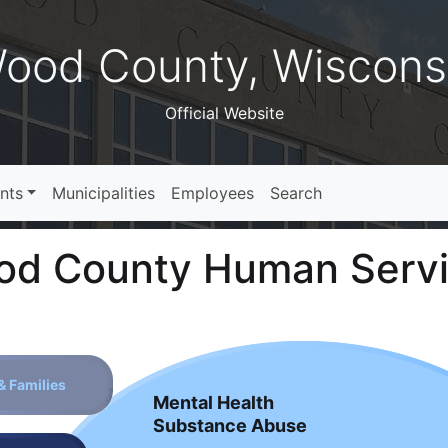
ood County, Wiscons
Official Website
nts
Municipalities
Employees
Search
d County Human Serv
& Families
Mental Health
Substance Abuse