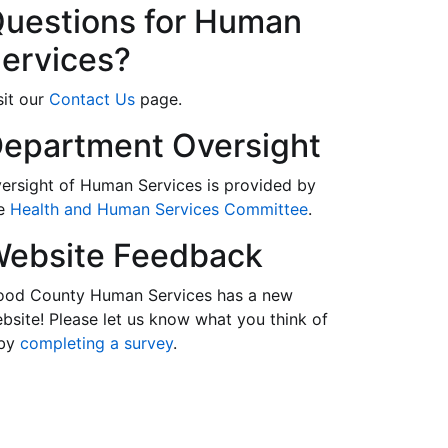
uestions for Human
ervices?
sit our
Contact Us
page.
epartment Oversight
ersight of Human Services is provided by
he
Health and Human Services Committee
.
ebsite Feedback
od County Human Services has a new
bsite! Please let us know what you think of
 by
completing a survey
.