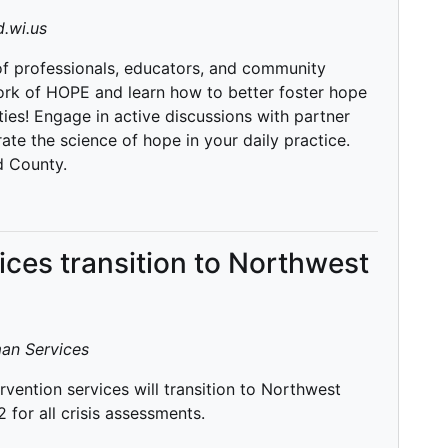
.wi.us
 of professionals, educators, and community
rk of HOPE and learn how to better foster hope
ies! Engage in active discussions with partner
te the science of hope in your daily practice.
d County.
vices transition to Northwest
an Services
rvention services will transition to Northwest
for all crisis assessments.