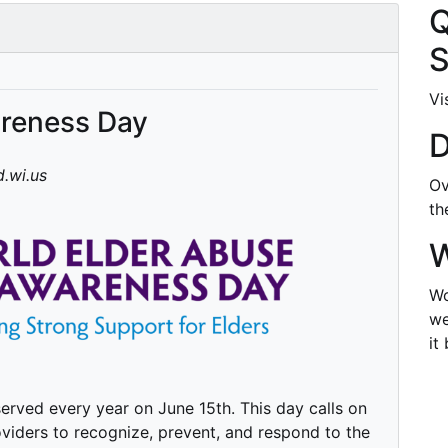
Q
S
Vi
areness Day
D
.wi.us
Ov
t
W
Wo
we
it
rved every year on June 15th. This day calls on
viders to recognize, prevent, and respond to the