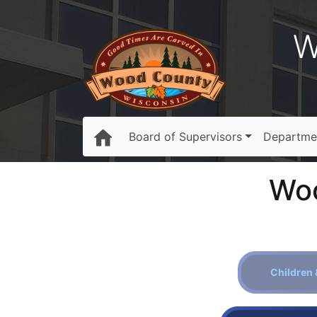
W
Board of Supervisors
Departme
Woo
Children 