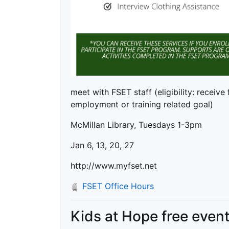
meet with FSET staff (eligibility: receive
employment or training related goal)
McMillan Library, Tuesdays 1-3pm
Jan 6, 13, 20, 27
http://www.myfset.net
FSET Office Hours
Kids at Hope free even