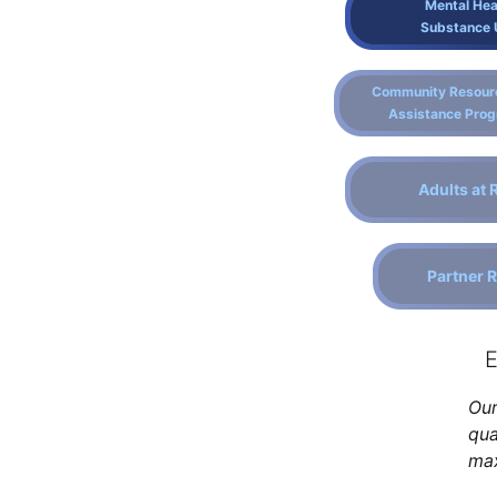
Mental Hea
Substance 
Community Resour
Assistance Pro
Adults at 
Partner 
E
Our
qua
max