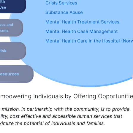
lth
Crisis Services
Use
Substance Abuse
Mental Health Treatment Services
ces and
grams
Mental Health Case Management
Mental Health Care in the Hospital (Nor
Risk
Resources
mpowering Individuals by Offering Opportuniti
 mission, in partnership with the community, is to provide
lity, cost effective and accessible human services that
imize the potential of individuals and families.