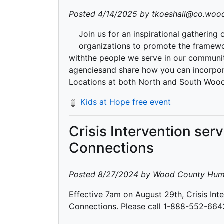
Posted 4/14/2025 by tkoeshall@co.wood
Join us for an inspirational gathering
organizations to promote the framewo
withthe people we serve in our communit
agenciesand share how you can incorpora
Locations at both North and South Woo
Kids at Hope free event
Crisis Intervention ser
Connections
Posted 8/27/2024 by Wood County Hum
Effective 7am on August 29th, Crisis Inte
Connections. Please call 1-888-552-6642 