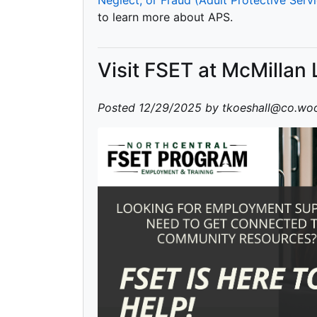
to learn more about APS.
Visit FSET at McMillan 
Posted 12/29/2025 by tkoeshall@co.woo