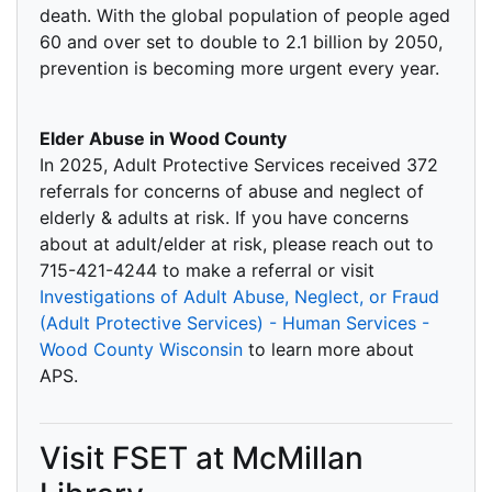
death. With the global population of people aged
60 and over set to double to 2.1 billion by 2050,
prevention is becoming more urgent every year.
Elder Abuse in Wood County
In 2025, Adult Protective Services received 372
referrals for concerns of abuse and neglect of
elderly & adults at risk. If you have concerns
about at adult/elder at risk, please reach out to
715-421-4244 to make a referral or visit
Investigations of Adult Abuse, Neglect, or Fraud
(Adult Protective Services) - Human Services -
Wood County Wisconsin
to learn more about
APS.
Visit FSET at McMillan