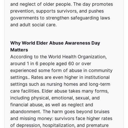
and neglect of older people. The day promotes
prevention, supports survivors, and pushes
governments to strengthen safeguarding laws
and adult social care.
Why World Elder Abuse Awareness Day
Matters
According to the World Health Organization,
around 1 in 6 people aged 60 or over
experienced some form of abuse in community
settings.. Rates are even higher in institutional
settings such as nursing homes and long-term
care facilities. Elder abuse takes many forms,
including physical, emotional, sexual, and
financial abuse, as well as neglect and
abandonment. The harm goes beyond bruises
and missing money: survivors face higher rates
of depression, hospitalization, and premature