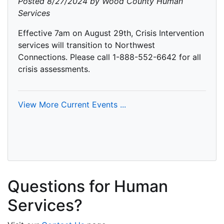
Posted 8/27/2024 by Wood County Human
Services
Effective 7am on August 29th, Crisis Intervention
services will transition to Northwest
Connections. Please call 1-888-552-6642 for all
crisis assessments.
View More Current Events ...
Questions for Human
Services?