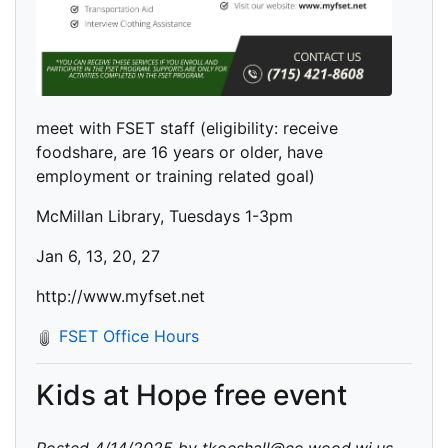
meet with FSET staff (eligibility: receive
foodshare, are 16 years or older, have
employment or training related goal)
McMillan Library, Tuesdays 1-3pm
Jan 6, 13, 20, 27
http://www.myfset.net
FSET Office Hours
Kids at Hope free event