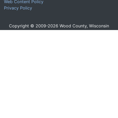
Web Content Policy
Privacy Policy
Copyright © 2009-
2026
Wood County, Wisconsin