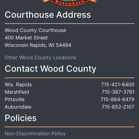
Courthouse Address
Wood County Courthouse
400 Market Street
Wisconsin Rapids, WI 54494
Other Wood County Locations
Contact Wood County
Wis. Rapids
715-421-8400
Marshfield
715-387-3791
Pittsville
715-884-6479
Auburndale
715-652-2107
Policies
Non-Discrimination Policy