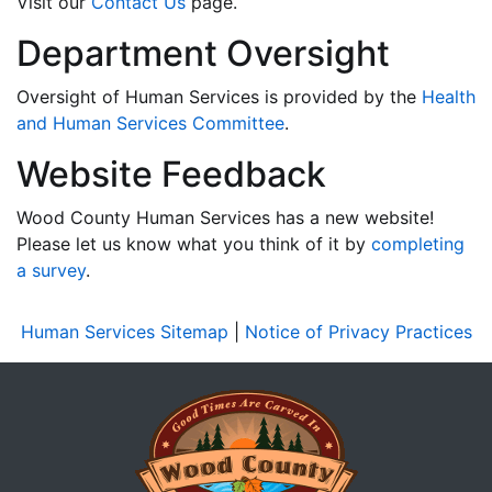
Visit our
Contact Us
page.
Department Oversight
Oversight of Human Services is provided by the
Health
and Human Services Committee
.
Website Feedback
Wood County Human Services has a new website!
Please let us know what you think of it by
completing
a survey
.
Human Services Sitemap
|
Notice of Privacy Practices