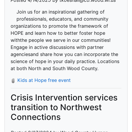
Posted 4/14/2025 by tkoeshall@co.wood.wi.us
Join us for an inspirational gathering of
professionals, educators, and community
organizations to promote the framework of
HOPE and learn how to better foster hope
withthe people we serve in our communities!
Engage in active discussions with partner
agenciesand share how you can incorporate the
science of hope in your daily practice. Locations
at both North and South Wood County.
Kids at Hope free event
Crisis Intervention services
transition to Northwest
Connections