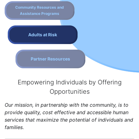
Community Resources and
Assistance Programs
Adults at Risk
Partner Resources
Empowering Individuals by Offering
Opportunities
Our mission, in partnership with the community, is to
provide quality, cost effective and accessible human
services that maximize the potential of individuals and
families.