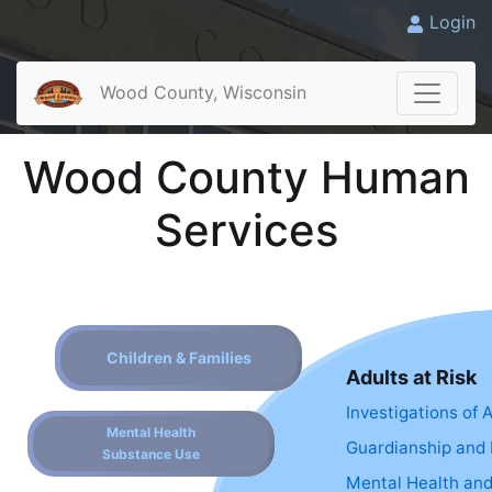
Login
Wood County, Wisconsin
Wood County Human
Services
Children & Families
Adults at Risk
Investigations of 
Mental Health
Guardianship and 
Substance Use
Mental Health an