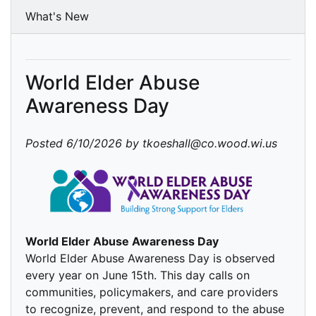
What's New
World Elder Abuse
Awareness Day
Posted 6/10/2026 by tkoeshall@co.wood.wi.us
World Elder Abuse Awareness Day
World Elder Abuse Awareness Day is observed
every year on June 15th. This day calls on
communities, policymakers, and care providers
to recognize, prevent, and respond to the abuse