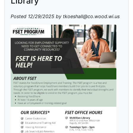
Library
Posted 12/29/2025 by tkoeshall@co.wood.wi.us