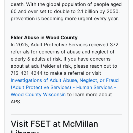
death. With the global population of people aged
60 and over set to double to 2.1 billion by 2050,
prevention is becoming more urgent every year.
Elder Abuse in Wood County
In 2025, Adult Protective Services received 372
referrals for concerns of abuse and neglect of
elderly & adults at risk. If you have concerns
about at adult/elder at risk, please reach out to
715-421-4244 to make a referral or visit
Investigations of Adult Abuse, Neglect, or Fraud
(Adult Protective Services) - Human Services -
Wood County Wisconsin
to learn more about
APS.
Visit FSET at McMillan