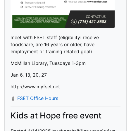
meet with FSET staff (eligibility: receive
foodshare, are 16 years or older, have
employment or training related goal)
McMillan Library, Tuesdays 1-3pm
Jan 6, 13, 20, 27
http://www.myfset.net
FSET Office Hours
Kids at Hope free event