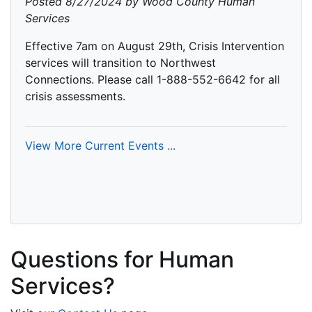
Posted 8/27/2024 by Wood County Human
Services
Effective 7am on August 29th, Crisis Intervention
services will transition to Northwest
Connections. Please call 1-888-552-6642 for all
crisis assessments.
View More Current Events ...
Questions for Human
Services?