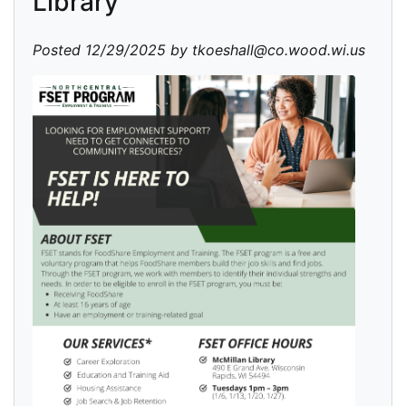
Library
Posted 12/29/2025 by tkoeshall@co.wood.wi.us