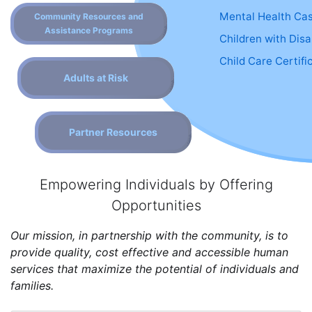
Mental Health Ca
Community Resources and
Assistance Programs
Children with Disab
Child Care Certifi
Adults at Risk
Partner Resources
Empowering Individuals by Offering
Opportunities
Our mission, in partnership with the community, is to
provide quality, cost effective and accessible human
services that maximize the potential of individuals and
families.