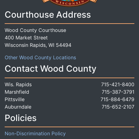
Courthouse Address
Wood County Courthouse
400 Market Street
Wisconsin Rapids, WI 54494
Other Wood County Locations
Contact Wood County
Wis. Rapids
715-421-8400
Marshfield
715-387-3791
Pittsville
715-884-6479
Auburndale
715-652-2107
Policies
Non-Discrimination Policy