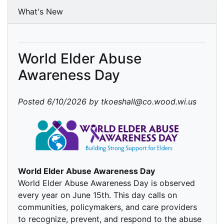
What's New
World Elder Abuse
Awareness Day
Posted 6/10/2026 by tkoeshall@co.wood.wi.us
World Elder Abuse Awareness Day
World Elder Abuse Awareness Day is observed
every year on June 15th. This day calls on
communities, policymakers, and care providers
to recognize, prevent, and respond to the abuse