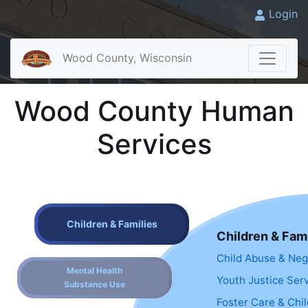
Login
Wood County, Wisconsin
Wood County Human
Services
Children & Families
Children & Fami
Child Abuse & Neg
Mental Health
Youth Justice Ser
Substance Use
Foster Care & Chi