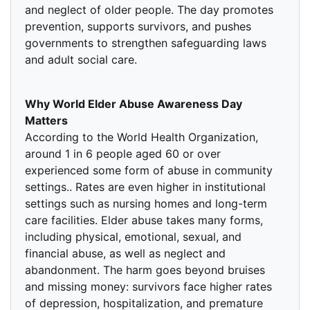
and neglect of older people. The day promotes
prevention, supports survivors, and pushes
governments to strengthen safeguarding laws
and adult social care.
Why World Elder Abuse Awareness Day
Matters
According to the World Health Organization,
around 1 in 6 people aged 60 or over
experienced some form of abuse in community
settings.. Rates are even higher in institutional
settings such as nursing homes and long-term
care facilities. Elder abuse takes many forms,
including physical, emotional, sexual, and
financial abuse, as well as neglect and
abandonment. The harm goes beyond bruises
and missing money: survivors face higher rates
of depression, hospitalization, and premature