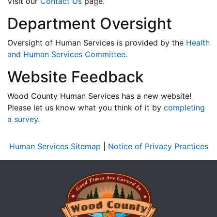
Visit our
Contact Us
page.
Department Oversight
Oversight of Human Services is provided by the
Health
and Human Services Committee
.
Website Feedback
Wood County Human Services has a new website!
Please let us know what you think of it by
completing
a survey
.
Human Services Sitemap
|
Notice of Privacy Practices