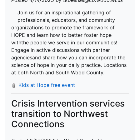
Posted 4/14/2025 by tkoeshall@co.wood.wi.us
Join us for an inspirational gathering of
professionals, educators, and community
organizations to promote the framework of
HOPE and learn how to better foster hope
withthe people we serve in our communities!
Engage in active discussions with partner
agenciesand share how you can incorporate the
science of hope in your daily practice. Locations
at both North and South Wood County.
Kids at Hope free event
Crisis Intervention services
transition to Northwest
Connections