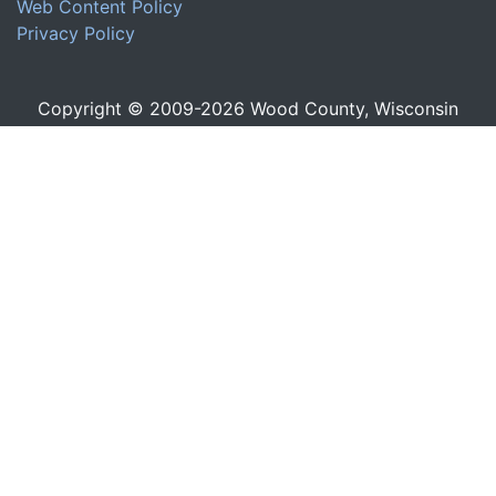
Web Content Policy
Privacy Policy
Copyright © 2009-
2026
Wood County, Wisconsin