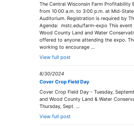
The Central Wisconsin Farm Profitability
from 10:00 a.m. to 3:00 p.m. at Mid-Stat
Auditorium. Registration is required by T
Agenda: mstc.edu/farm-expo This event is
Wood County Land and Water Conservation
offered to anyone attending the expo. The
working to encourage ...
View full post
8/30/2024
Cover Crop Field Day
Cover Crop Field Day - Tuesday, Septem
and Wood County Land & Water Conserv
Thursday, Sept. ...
View full post