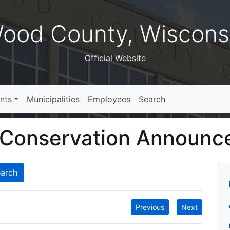
ood County, Wiscons
Official Website
nts
Municipalities
Employees
Search
 Conservation Announ
Previous
Next