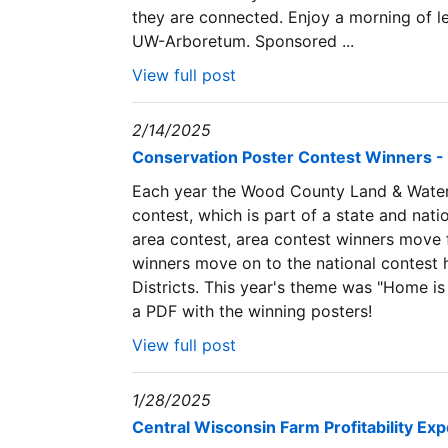
they are connected. Enjoy a morning of l
UW-Arboretum. Sponsored ...
View full post
2/14/2025
Conservation Poster Contest Winners -
Each year the Wood County Land & Water
contest, which is part of a state and nati
area contest, area contest winners move 
winners move on to the national contest 
Districts. This year's theme was "Home is
a PDF with the winning posters!
View full post
1/28/2025
Central Wisconsin Farm Profitability Ex