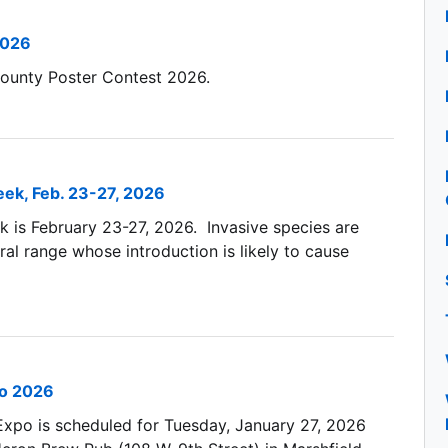
2026
ounty Poster Contest 2026.
ek, Feb. 23-27, 2026
 is February 23-27, 2026. Invasive species are
ral range whose introduction is likely to cause
po 2026
 Expo is scheduled for Tuesday, January 27, 2026