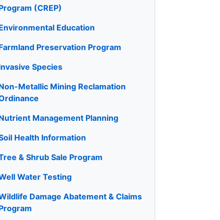
Program (CREP)
Environmental Education
Farmland Preservation Program
Invasive Species
Non-Metallic Mining Reclamation
Ordinance
Nutrient Management Planning
Soil Health Information
Tree & Shrub Sale Program
Well Water Testing
Wildlife Damage Abatement & Claims
Program