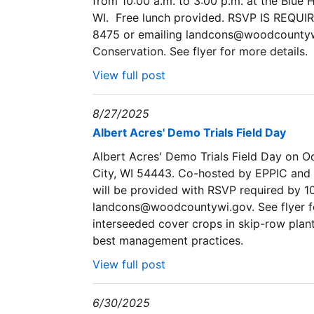
from 10:00 a.m. to 3:00 p.m. at the Blue 
WI. Free lunch provided. RSVP IS REQUI
8475 or emailing landcons@woodcountyw
Conservation. See flyer for more details.
View full post
8/27/2025
Albert Acres' Demo Trials Field Day
Albert Acres' Demo Trials Field Day on Oc
City, WI 54443. Co-hosted by EPPIC and
will be provided with RSVP required by 10
landcons@woodcountywi.gov. See flyer for 
interseeded cover crops in skip-row plant
best management practices.
View full post
6/30/2025