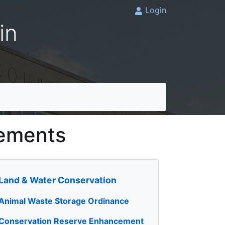
Login
in
cements
Land & Water Conservation
Animal Waste Storage Ordinance
Conservation Reserve Enhancement