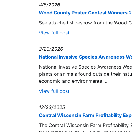
4/8/2026
Wood County Poster Contest Winners 
See attached slideshow from the Wood C
View full post
2/23/2026
National Invasive Species Awareness We
National Invasive Species Awareness Week
plants or animals found outside their natu
economic and environmental ...
View full post
12/23/2025
Central Wisconsin Farm Profitability Ex
The Central Wisconsin Farm Profitability