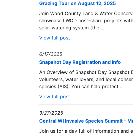
Grazing Tour on August 12, 2025
Join Wood County Land & Water Conservati
showcase LWCD cost-share projects with 
solar watering system (the ...
View full post
6/17/2025
Snapshot Day Registration and Info
An Overview of Snapshot Day Snapshot D
volunteers, water lovers, and local conser
species (AIS). You can help protect ...
View full post
3/27/2025
Central WI Invasive Species Summit - M
Join us for a day full of information and