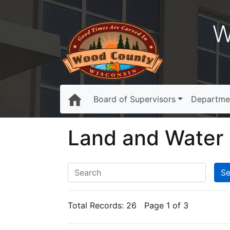
W
Board of Supervisors
Departme
Land and Water
Total Records:
26
Page 1 of 3