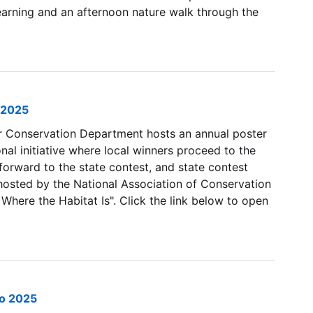
earning and an afternoon nature walk through the
 2025
 Conservation Department hosts an annual poster
onal initiative where local winners proceed to the
forward to the state contest, and state contest
hosted by the National Association of Conservation
 Where the Habitat Is". Click the link below to open
po 2025