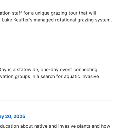
on staff for a unique grazing tour that will
Luke Keuffer's managed rotational grazing system,
ay is a statewide, one-day event connecting
vation groups in a search for aquatic invasive
ay 20, 2025
 education about native and invasive plants and how