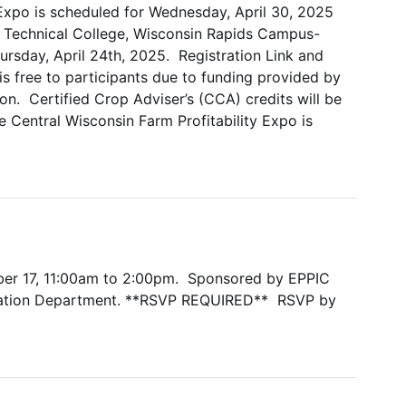
 Expo is scheduled for Wednesday, April 30, 2025
e Technical College, Wisconsin Rapids Campus-
hursday, April 24th, 2025. Registration Link and
 free to participants due to funding provided by
. Certified Crop Adviser’s (CCA) credits will be
 Central Wisconsin Farm Profitability Expo is
ber 17, 11:00am to 2:00pm. Sponsored by EPPIC
ation Department. **RSVP REQUIRED** RSVP by