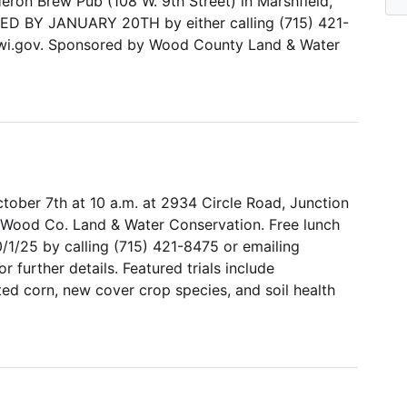
Heron Brew Pub (108 W. 9th Street) in Marshfield,
RED BY JANUARY 20TH by either calling (715) 421-
i.gov. Sponsored by Wood County Land & Water
tober 7th at 10 a.m. at 2934 Circle Road, Junction
 Wood Co. Land & Water Conservation. Free lunch
/1/25 by calling (715) 421-8475 or emailing
further details. Featured trials include
ed corn, new cover crop species, and soil health