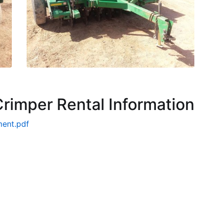
r Crimper Rental Information
ment.pdf