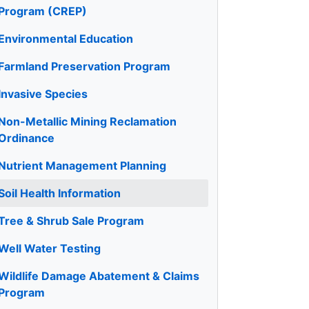
Program (CREP)
Environmental Education
Farmland Preservation Program
Invasive Species
Non-Metallic Mining Reclamation
Ordinance
Nutrient Management Planning
Soil Health Information
Tree & Shrub Sale Program
Well Water Testing
Wildlife Damage Abatement & Claims
Program