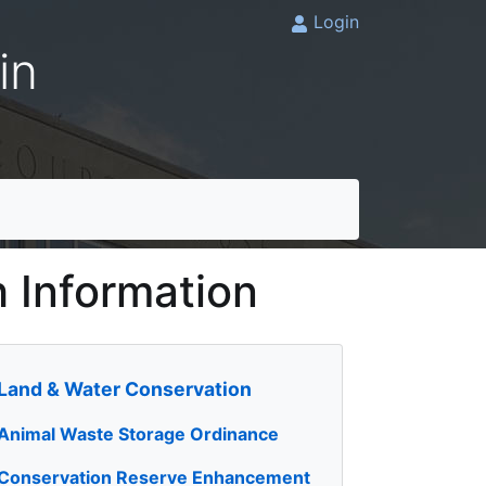
Login
in
h Information
Land & Water Conservation
Animal Waste Storage Ordinance
Conservation Reserve Enhancement