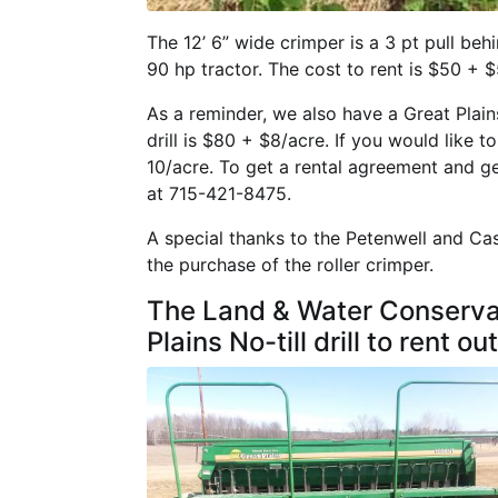
The 12’ 6” wide crimper is a 3 pt pull behi
90 hp tractor. The cost to rent is $50 + $
As a reminder, we also have a Great Plains 1
drill is $80 + $8/acre. If you would like to
10/acre. To get a rental agreement and g
at 715-421-8475.
A special thanks to the Petenwell and Ca
the purchase of the roller crimper.
The Land & Water Conservat
Plains No-till drill to rent out