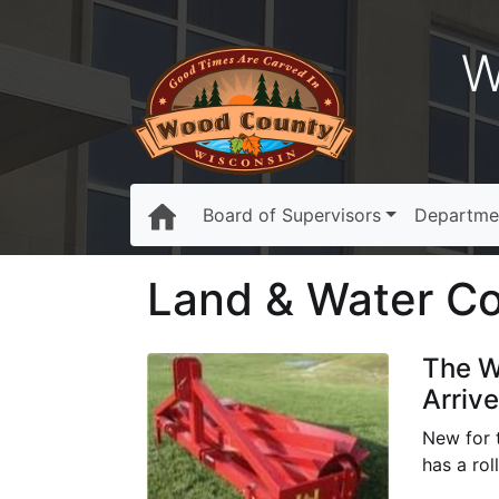
W
Board of Supervisors
Departme
Land & Water Con
The W
Arrive
New for 
has a rol