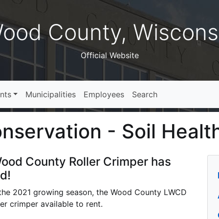
ood County, Wiscons
Official Website
nts
Municipalities
Employees
Search
servation - Soil Healt
ood County Roller Crimper has
d!
the 2021 growing season, the Wood County LWCD
ler crimper available to rent.