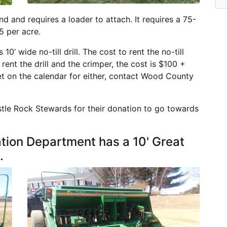
nd and requires a loader to attach. It requires a 75-
5 per acre.
0’ wide no-till drill. The cost to rent the no-till
 rent the drill and the crimper, the cost is $100 +
et on the calendar for either, contact Wood County
stle Rock Stewards for their donation to go towards
ion Department has a 10' Great
.