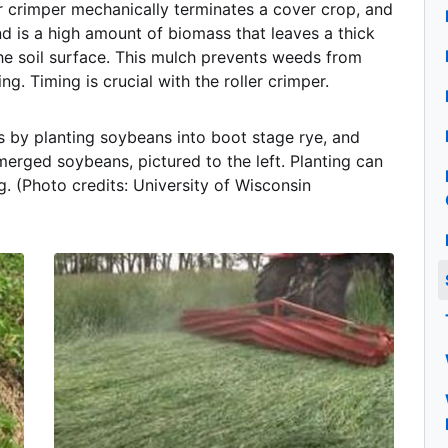
r crimper mechanically terminates a cover crop, and
nd is a high amount of biomass that leaves a thick
he soil surface. This mulch prevents weeds from
ing. Timing is crucial with the roller crimper.
s by planting soybeans into boot stage rye, and
erged soybeans, pictured to the left. Planting can
. (Photo credits: University of Wisconsin