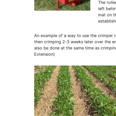
The rolle
left behi
mat on t
establish
An example of a way to use the crimper i
then crimping 2-3 weeks later over the em
also be done at the same time as crimping
Extension)