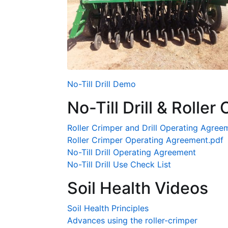
No-Till Drill Demo
No-Till Drill & Rolle
Roller Crimper and Drill Operating Agree
Roller Crimper Operating Agreement.pdf
No-Till Drill Operating Agreement
No-Till Drill Use Check List
Soil Health Videos
Soil Health Principles
Advances using the roller-crimper