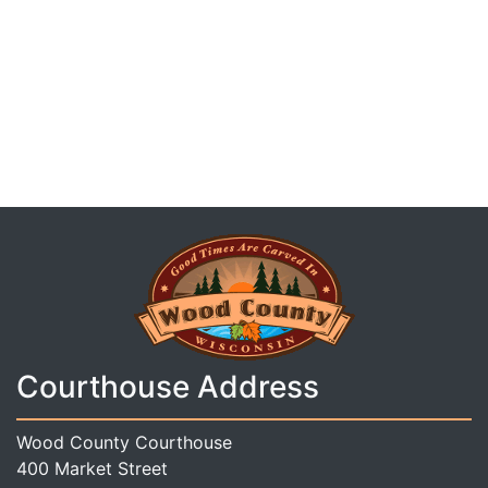
Courthouse Address
Wood County Courthouse
400 Market Street