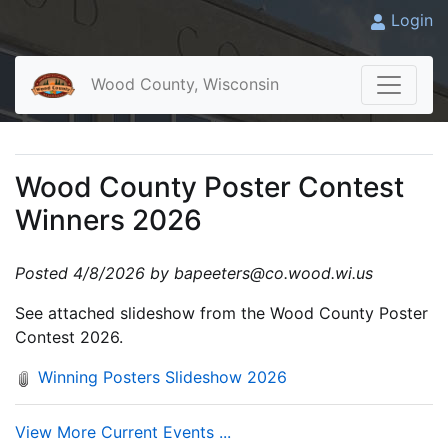
Login
Wood County, Wisconsin
Wood County Poster Contest
Winners 2026
Posted 4/8/2026 by bapeeters@co.wood.wi.us
See attached slideshow from the Wood County Poster
Contest 2026.
Winning Posters Slideshow 2026
View More Current Events ...