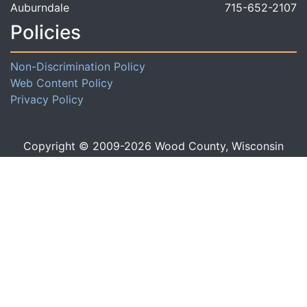
Auburndale
715-652-2107
Policies
Non-Discrimination Policy
Web Content Policy
Privacy Policy
Copyright © 2009-
2026
Wood County, Wisconsin