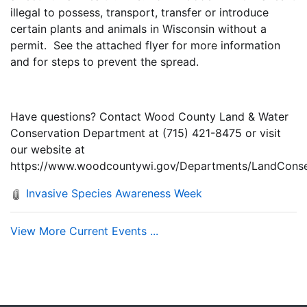
illegal to possess, transport, transfer or introduce
certain plants and animals in Wisconsin without a
permit. See the attached flyer for more information
and for steps to prevent the spread.
Have questions? Contact Wood County Land & Water
Conservation Department at (715) 421-8475 or visit
our website at
https://www.woodcountywi.gov/Departments/LandConser
Invasive Species Awareness Week
View More Current Events ...