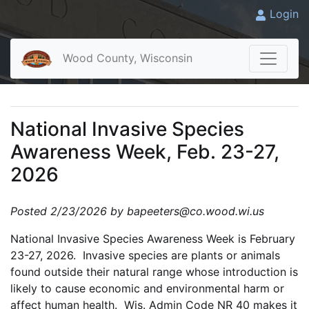
Login
Wood County, Wisconsin
National Invasive Species
Awareness Week, Feb. 23-27,
2026
Posted 2/23/2026 by bapeeters@co.wood.wi.us
National Invasive Species Awareness Week is February
23-27, 2026. Invasive species are plants or animals
found outside their natural range whose introduction is
likely to cause economic and environmental harm or
affect human health. Wis. Admin Code NR 40 makes it