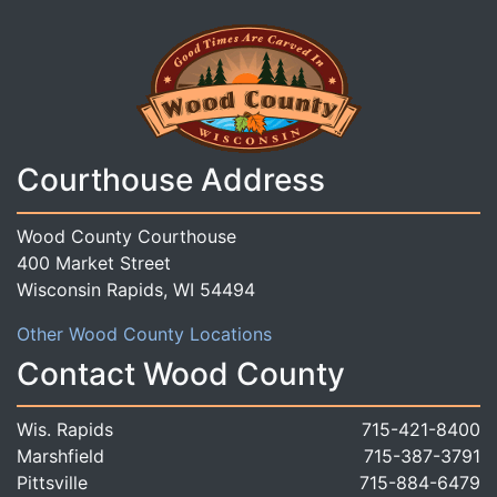
Courthouse Address
Wood County Courthouse
400 Market Street
Wisconsin Rapids, WI 54494
Other Wood County Locations
Contact Wood County
Wis. Rapids
715-421-8400
Marshfield
715-387-3791
Pittsville
715-884-6479