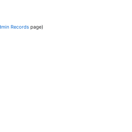
dmin Records
page)