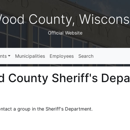
ood County, Wiscons
Official Website
nts
Municipalities
Employees
Search
 County Sheriff's Dep
ntact a group in the Sheriff's Department.