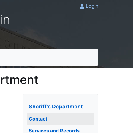
Login
in
artment
Sheriff's Department
Contact
Services and Records