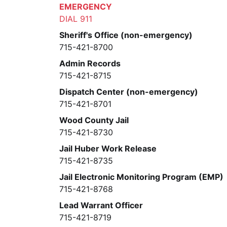
EMERGENCY
DIAL 911
Sheriff's Office (non-emergency)
715-421-8700
Admin Records
715-421-8715
Dispatch Center (non-emergency)
715-421-8701
Wood County Jail
715-421-8730
Jail Huber Work Release
715-421-8735
Jail Electronic Monitoring Program (EMP)
715-421-8768
Lead Warrant Officer
715-421-8719