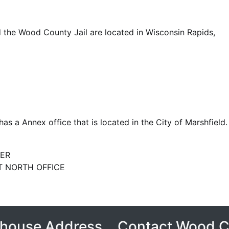
the Wood County Jail are located in Wisconsin Rapids,
s a Annex office that is located in the City of Marshfield.
ER
 NORTH OFFICE
house Address
Contact Wood 