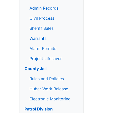
Admin Records
Civil Process
Sheriff Sales
Warrants
Alarm Permits
Project Lifesaver
County Jail
Rules and Policies
Huber Work Release
Electronic Monitoring
Patrol Division