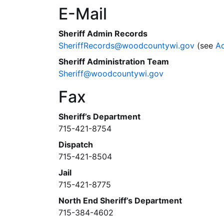
E-Mail
Sheriff Admin Records
SheriffRecords@woodcountywi.gov
(see
A
Sheriff Administration Team
Sheriff@woodcountywi.gov
Fax
Sheriff’s Department
715-421-8754
Dispatch
715-421-8504
Jail
715-421-8775
North End Sheriff’s Department
715-384-4602