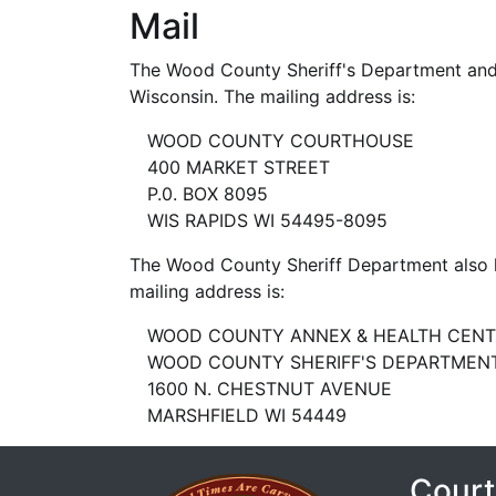
Mail
The Wood County Sheriff's Department and 
Wisconsin. The mailing address is:
WOOD COUNTY COURTHOUSE
400 MARKET STREET
P.0. BOX 8095
WIS RAPIDS WI 54495-8095
The Wood County Sheriff Department also ha
mailing address is:
WOOD COUNTY ANNEX & HEALTH CENT
WOOD COUNTY SHERIFF'S DEPARTMENT
1600 N. CHESTNUT AVENUE
MARSHFIELD WI 54449
Court