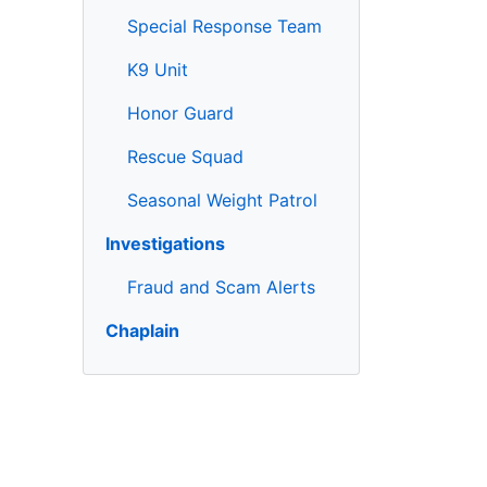
Special Response Team
K9 Unit
Honor Guard
Rescue Squad
Seasonal Weight Patrol
Investigations
Fraud and Scam Alerts
Chaplain