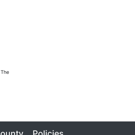
 The
County
Policies