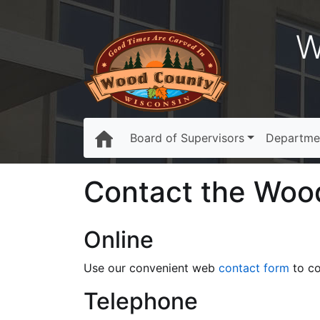
W
Board of Supervisors
Departme
Contact the Wood
Online
Use our convenient web
contact form
to co
Telephone