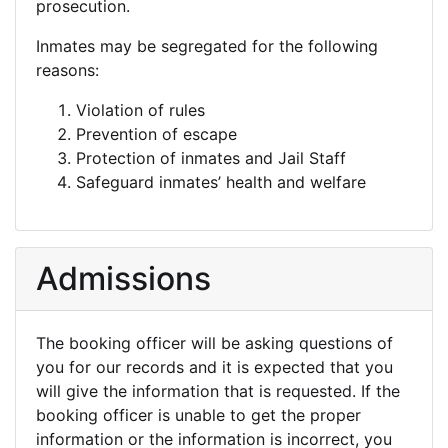
prosecution.
Inmates may be segregated for the following
reasons:
Violation of rules
Prevention of escape
Protection of inmates and Jail Staff
Safeguard inmates’ health and welfare
Admissions
The booking officer will be asking questions of
you for our records and it is expected that you
will give the information that is requested. If the
booking officer is unable to get the proper
information or the information is incorrect, you