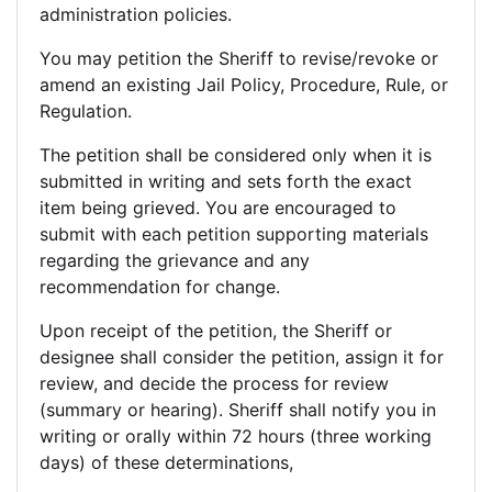
administration policies.
You may petition the Sheriff to revise/revoke or
amend an existing Jail Policy, Procedure, Rule, or
Regulation.
The petition shall be considered only when it is
submitted in writing and sets forth the exact
item being grieved. You are encouraged to
submit with each petition supporting materials
regarding the grievance and any
recommendation for change.
Upon receipt of the petition, the Sheriff or
designee shall consider the petition, assign it for
review, and decide the process for review
(summary or hearing). Sheriff shall notify you in
writing or orally within 72 hours (three working
days) of these determinations,