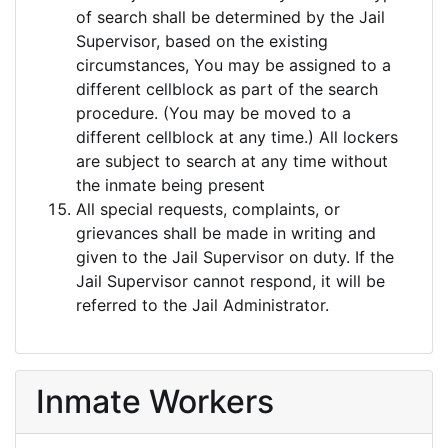
of search shall be determined by the Jail
Supervisor, based on the existing
circumstances, You may be assigned to a
different cellblock as part of the search
procedure. (You may be moved to a
different cellblock at any time.) All lockers
are subject to search at any time without
the inmate being present
All special requests, complaints, or
grievances shall be made in writing and
given to the Jail Supervisor on duty. If the
Jail Supervisor cannot respond, it will be
referred to the Jail Administrator.
Inmate Workers