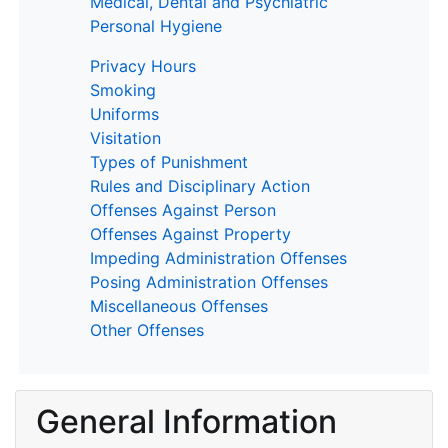
Medical, Dental and Psychiatric
Personal Hygiene
Privacy Hours
Smoking
Uniforms
Visitation
Types of Punishment
Rules and Disciplinary Action
Offenses Against Person
Offenses Against Property
Impeding Administration Offenses
Posing Administration Offenses
Miscellaneous Offenses
Other Offenses
General Information