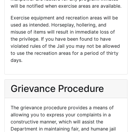
will be notified when exercise areas are available.
Exercise equipment and recreation areas will be
used as intended. Horseplay, hollering, and
misuse of items will result in immediate loss of
the privilege. If you have been found to have
violated rules of the Jail you may not be allowed
to use the recreation areas for a period of thirty
days.
Grievance Procedure
The grievance procedure provides a means of
allowing you to express your complaints in a
constructive manner, which will assist the
Department in maintaining fair, and humane jail