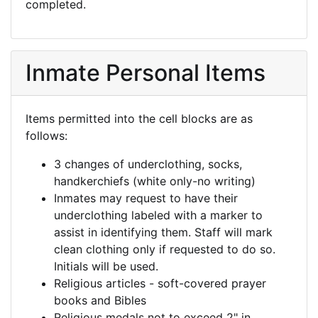
completed.
Inmate Personal Items
Items permitted into the cell blocks are as
follows:
3 changes of underclothing, socks,
handkerchiefs (white only-no writing)
Inmates may request to have their
underclothing labeled with a marker to
assist in identifying them. Staff will mark
clean clothing only if requested to do so.
Initials will be used.
Religious articles - soft-covered prayer
books and Bibles
Religious medals not to exceed 2" in