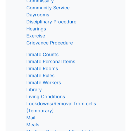
Commissary
Community Service
Dayrooms
Disciplinary Procedure
Hearings
Exercise
Grievance Procedure
Inmate Counts
Inmate Personal Items
Inmate Rooms
Inmate Rules
Inmate Workers
Library
Living Conditions
Lockdowns/Removal from cells
(Temporary)
Mail
Meals