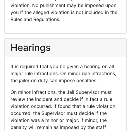
violation. No punishment may be imposed upon
you if the alleged violation is not included in the
Rules and Regulations.
Hearings
It is required that you be given a hearing on all
major rule infractions. On minor rule infractions,
the jailer on duty can impose penalties.
On minor infractions, the Jail Supervisor must
review the incident and decide if in fact a rule
violation occurred. If found that a rule violation
occurred, the Supervisor must decide if the
violation was a minor or major. If minor, the
penalty will remain as imposed by the staff