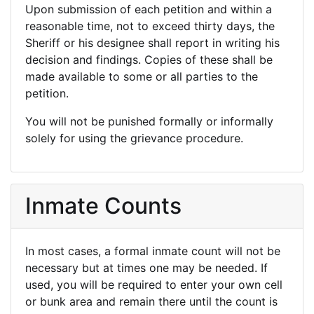
Upon submission of each petition and within a
reasonable time, not to exceed thirty days, the
Sheriff or his designee shall report in writing his
decision and findings. Copies of these shall be
made available to some or all parties to the
petition.
You will not be punished formally or informally
solely for using the grievance procedure.
Inmate Counts
In most cases, a formal inmate count will not be
necessary but at times one may be needed. If
used, you will be required to enter your own cell
or bunk area and remain there until the count is