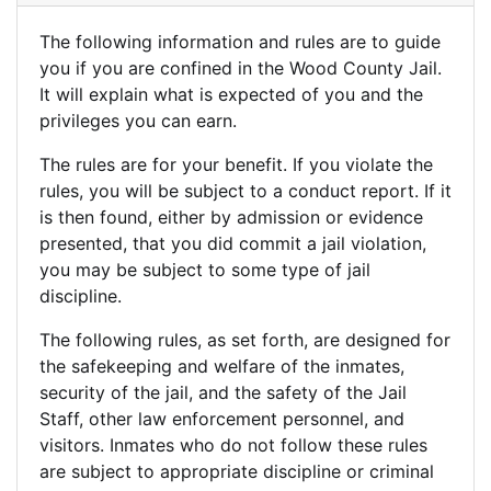
The following information and rules are to guide
you if you are confined in the Wood County Jail.
It will explain what is expected of you and the
privileges you can earn.
The rules are for your benefit. If you violate the
rules, you will be subject to a conduct report. If it
is then found, either by admission or evidence
presented, that you did commit a jail violation,
you may be subject to some type of jail
discipline.
The following rules, as set forth, are designed for
the safekeeping and welfare of the inmates,
security of the jail, and the safety of the Jail
Staff, other law enforcement personnel, and
visitors. Inmates who do not follow these rules
are subject to appropriate discipline or criminal