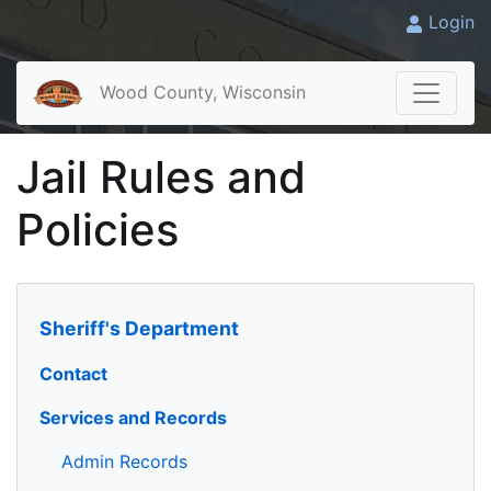
Login
Wood County, Wisconsin
Jail Rules and
Policies
Sheriff's Department
Contact
Services and Records
Admin Records