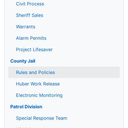
Civil Process
Sheriff Sales
Warrants
Alarm Permits
Project Lifesaver
County Jail
Rules and Policies
Huber Work Release
Electronic Monitoring
Patrol Division
Special Response Team