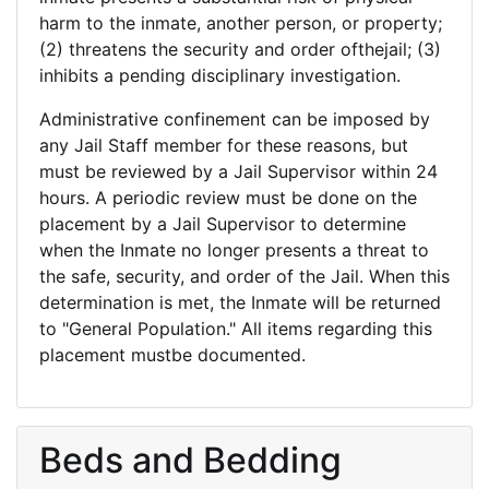
harm to the inmate, another person, or property;
(2) threatens the security and order ofthejail; (3)
inhibits a pending disciplinary investigation.
Administrative confinement can be imposed by
any Jail Staff member for these reasons, but
must be reviewed by a Jail Supervisor within 24
hours. A periodic review must be done on the
placement by a Jail Supervisor to determine
when the Inmate no longer presents a threat to
the safe, security, and order of the Jail. When this
determination is met, the Inmate will be returned
to "General Population." All items regarding this
placement mustbe documented.
Beds and Bedding