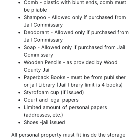
Comb - plastic with blunt ends, comb must
be pliable
Shampoo - Allowed only if purchased from
Jail Commissary
Deodorant - Allowed only if purchased from
Jail Commissary
Soap - Allowed only if purchased from Jail
Commissary
Wooden Pencils - as provided by Wood
County Jail
Paperback Books - must be from publisher
or jail Library (Jail library limit is 4 books)
Styrofoam cup (if issued)
Court and legal papers
Limited amount of personal papers
(addresses, etc.)
Shoes -jail issued
All personal property must fit inside the storage