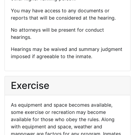
You may have access to any documents or
reports that will be considered at the hearing.
No attorneys will be present for conduct
hearings.
Hearings may be waived and summary judgment
imposed if agreeable to the inmate.
Exercise
As equipment and space becomes available,
some exercise or recreation may become
available for those who obey the rules. Along
with equipment and space, weather and
manpower are factors for any program. Inmates