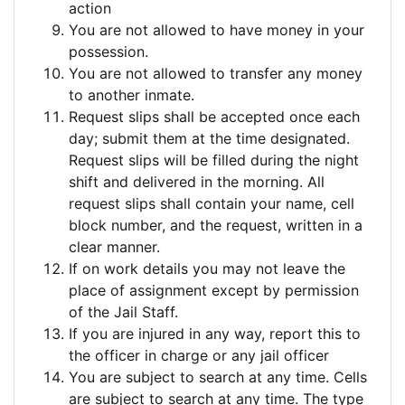
action
You are not allowed to have money in your
possession.
You are not allowed to transfer any money
to another inmate.
Request slips shall be accepted once each
day; submit them at the time designated.
Request slips will be filled during the night
shift and delivered in the morning. All
request slips shall contain your name, cell
block number, and the request, written in a
clear manner.
If on work details you may not leave the
place of assignment except by permission
of the Jail Staff.
If you are injured in any way, report this to
the officer in charge or any jail officer
You are subject to search at any time. Cells
are subject to search at any time. The type