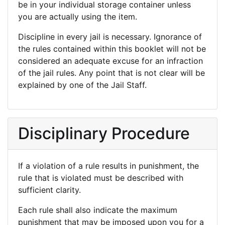
be in your individual storage container unless
you are actually using the item.
Discipline in every jail is necessary. Ignorance of
the rules contained within this booklet will not be
considered an adequate excuse for an infraction
of the jail rules. Any point that is not clear will be
explained by one of the Jail Staff.
Disciplinary Procedure
If a violation of a rule results in punishment, the
rule that is violated must be described with
sufficient clarity.
Each rule shall also indicate the maximum
punishment that may be imposed upon you for a