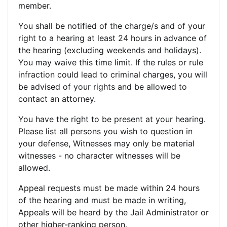
member.
You shall be notified of the charge/s and of your
right to a hearing at least 24 hours in advance of
the hearing (excluding weekends and holidays).
You may waive this time limit. If the rules or rule
infraction could lead to criminal charges, you will
be advised of your rights and be allowed to
contact an attorney.
You have the right to be present at your hearing.
Please list all persons you wish to question in
your defense, Witnesses may only be material
witnesses - no character witnesses will be
allowed.
Appeal requests must be made within 24 hours
of the hearing and must be made in writing,
Appeals will be heard by the Jail Administrator or
other higher-ranking person.