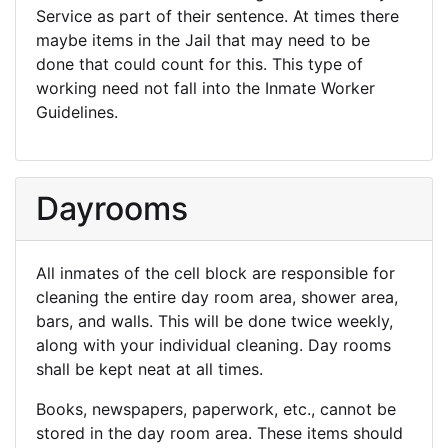
Service as part of their sentence. At times there
maybe items in the Jail that may need to be
done that could count for this. This type of
working need not fall into the Inmate Worker
Guidelines.
Dayrooms
All inmates of the cell block are responsible for
cleaning the entire day room area, shower area,
bars, and walls. This will be done twice weekly,
along with your individual cleaning. Day rooms
shall be kept neat at all times.
Books, newspapers, paperwork, etc., cannot be
stored in the day room area. These items should