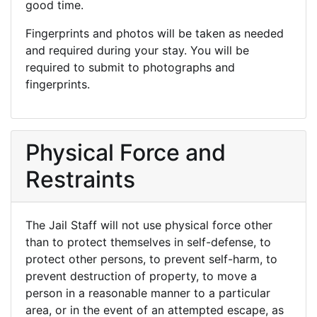
good time.
Fingerprints and photos will be taken as needed
and required during your stay. You will be
required to submit to photographs and
fingerprints.
Physical Force and
Restraints
The Jail Staff will not use physical force other
than to protect themselves in self-defense, to
protect other persons, to prevent self-harm, to
prevent destruction of property, to move a
person in a reasonable manner to a particular
area, or in the event of an attempted escape, as