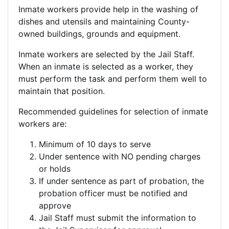
Inmate workers provide help in the washing of
dishes and utensils and maintaining County-
owned buildings, grounds and equipment.
Inmate workers are selected by the Jail Staff.
When an inmate is selected as a worker, they
must perform the task and perform them well to
maintain that position.
Recommended guidelines for selection of inmate
workers are:
Minimum of 10 days to serve
Under sentence with NO pending charges
or holds
If under sentence as part of probation, the
probation officer must be notified and
approve
Jail Staff must submit the information to