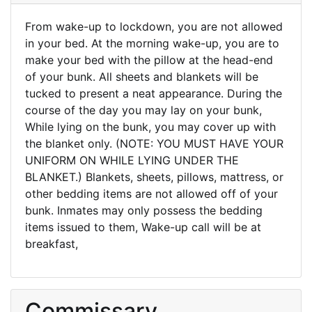
From wake-up to lockdown, you are not allowed
in your bed. At the morning wake-up, you are to
make your bed with the pillow at the head-end
of your bunk. All sheets and blankets will be
tucked to present a neat appearance. During the
course of the day you may lay on your bunk,
While lying on the bunk, you may cover up with
the blanket only. (NOTE: YOU MUST HAVE YOUR
UNIFORM ON WHILE LYING UNDER THE
BLANKET.) Blankets, sheets, pillows, mattress, or
other bedding items are not allowed off of your
bunk. Inmates may only possess the bedding
items issued to them, Wake-up call will be at
breakfast,
Commissary