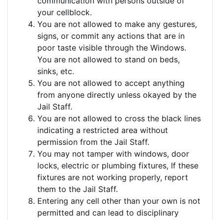
communication with persons outside of
your cellblock.
You are not allowed to make any gestures,
signs, or commit any actions that are in
poor taste visible through the Windows.
You are not allowed to stand on beds,
sinks, etc.
You are not allowed to accept anything
from anyone directly unless okayed by the
Jail Staff.
You are not allowed to cross the black lines
indicating a restricted area without
permission from the Jail Staff.
You may not tamper with windows, door
locks, electric or plumbing fixtures, If these
fixtures are not working properly, report
them to the Jail Staff.
Entering any cell other than your own is not
permitted and can lead to disciplinary