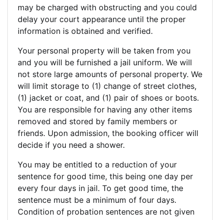
may be charged with obstructing and you could
delay your court appearance until the proper
information is obtained and verified.
Your personal property will be taken from you
and you will be furnished a jail uniform. We will
not store large amounts of personal property. We
will limit storage to (1) change of street clothes,
(1) jacket or coat, and (1) pair of shoes or boots.
You are responsible for having any other items
removed and stored by family members or
friends. Upon admission, the booking officer will
decide if you need a shower.
You may be entitled to a reduction of your
sentence for good time, this being one day per
every four days in jail. To get good time, the
sentence must be a minimum of four days.
Condition of probation sentences are not given