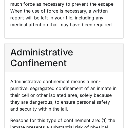
much force as necessary to prevent the escape.
When the use of force is necessary, a written
report will be left in your file, including any
medical attention that may have been required.
Administrative
Confinement
Administrative confinement means a non-
punitive, segregated confinement of an inmate in
their cell or other isolated area, solely because
they are dangerous, to ensure personal safety
and security within the jail.
Reasons for this type of confinement are: (1) the
inmate presents a substantial risk of physical