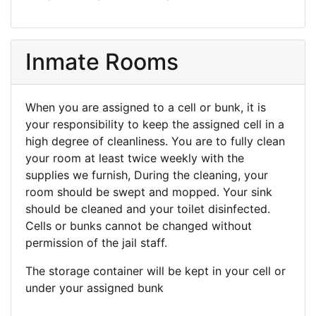
Inmate Rooms
When you are assigned to a cell or bunk, it is
your responsibility to keep the assigned cell in a
high degree of cleanliness. You are to fully clean
your room at least twice weekly with the
supplies we furnish, During the cleaning, your
room should be swept and mopped. Your sink
should be cleaned and your toilet disinfected.
Cells or bunks cannot be changed without
permission of the jail staff.
The storage container will be kept in your cell or
under your assigned bunk