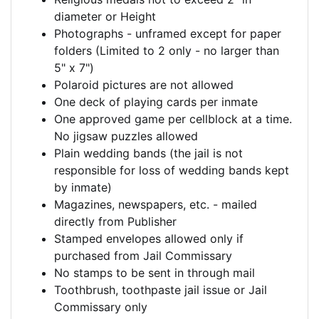
diameter or Height
Photographs - unframed except for paper
folders (Limited to 2 only - no larger than
5" x 7")
Polaroid pictures are not allowed
One deck of playing cards per inmate
One approved game per cellblock at a time.
No jigsaw puzzles allowed
Plain wedding bands (the jail is not
responsible for loss of wedding bands kept
by inmate)
Magazines, newspapers, etc. - mailed
directly from Publisher
Stamped envelopes allowed only if
purchased from Jail Commissary
No stamps to be sent in through mail
Toothbrush, toothpaste jail issue or Jail
Commissary only