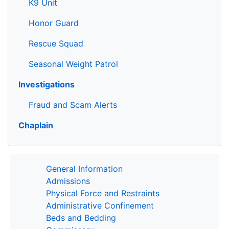
K9 Unit
Honor Guard
Rescue Squad
Seasonal Weight Patrol
Investigations
Fraud and Scam Alerts
Chaplain
General Information
Admissions
Physical Force and Restraints
Administrative Confinement
Beds and Bedding