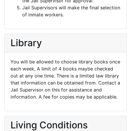
the Jail Supervisor for approval
Jail Supervisors will make the final selection
of inmate workers.
Library
You will be allowed to choose library books once
each week, A limit of 4 books maybe checked
out at any one time. There is a limited law library
that information can be obtained from. Contact a
Jail Supervisor on this for assistance and
information. A fee for copies may be applicable.
Living Conditions