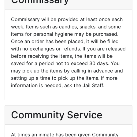
Commissary will be provided at least once each
week, Items such as candies, snacks, and some
items for personal hygiene may be purchased.
Once an order has been placed, it will be filled
with no exchanges or refunds. If you are released
before receiving the items, the items will be
saved for a period not to exceed 30 days. You
may pick up the items by calling in advance and
setting up a time to pick up the items. If more
information is needed, ask the Jail Staff.
Community Service
At times an inmate has been given Community