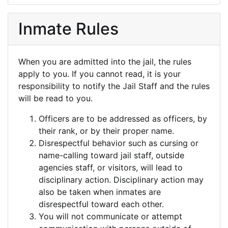
Inmate Rules
When you are admitted into the jail, the rules
apply to you. If you cannot read, it is your
responsibility to notify the Jail Staff and the rules
will be read to you.
Officers are to be addressed as officers, by
their rank, or by their proper name.
Disrespectful behavior such as cursing or
name-calling toward jail staff, outside
agencies staff, or visitors, will lead to
disciplinary action. Disciplinary action may
also be taken when inmates are
disrespectful toward each other.
You will not communicate or attempt