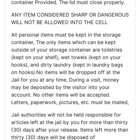
container Provided. The lid must close properly.
ANY ITEM CONSIDERED SHARP OR DANGEROUS
WILL NOT BE ALLOWED INTO THE CELL
All personal items must be kept in the storage
container, The only items which can be kept
outside of your storage container are toiletries
(kept on your shelf), wet towels (kept on your
hooks), and dirty laundry (kept in laundry bags
on hooks).No items will be dropped off at the
Jail for you at any time, During a visit, money
may be deposited by the visitor into your
account. No other items will be accepted.
Letters, paperwork, pictures, etc. must be mailed,
Jail authorities will not be held responsible for
articles left at the jail by you for more than thirty
(30) days after your release. Items left more than
thirty (30) days will be disposed of