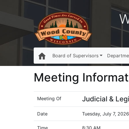
W
Board of Supervisors
Departme
Meeting Informat
Judicial & Le
Meeting Of
Date
Tuesday, July 7, 2026
Time
8:30 AM