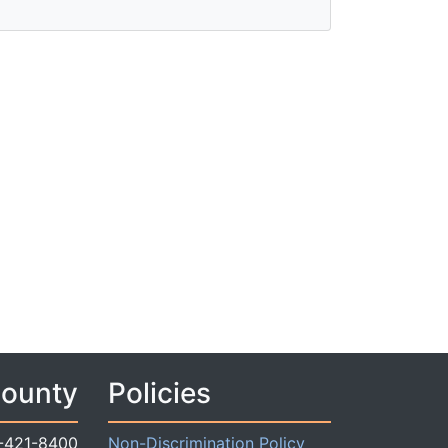
County
Policies
-421-8400
Non-Discrimination Policy