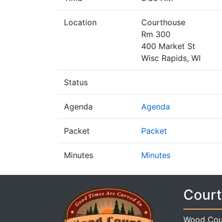
Location
Courthouse
Rm 300
400 Market St
Wisc Rapids, WI
Status
Agenda
Agenda
Packet
Packet
Minutes
Minutes
Court
Wood Cou