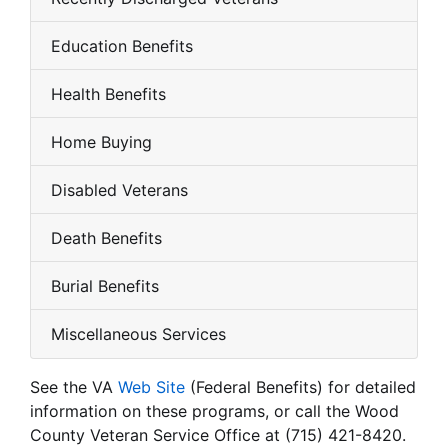
Education Benefits
Health Benefits
Home Buying
Disabled Veterans
Death Benefits
Burial Benefits
Miscellaneous Services
See the VA
Web Site
(Federal Benefits) for detailed
information on these programs, or call the Wood
County Veteran Service Office at (715) 421-8420.