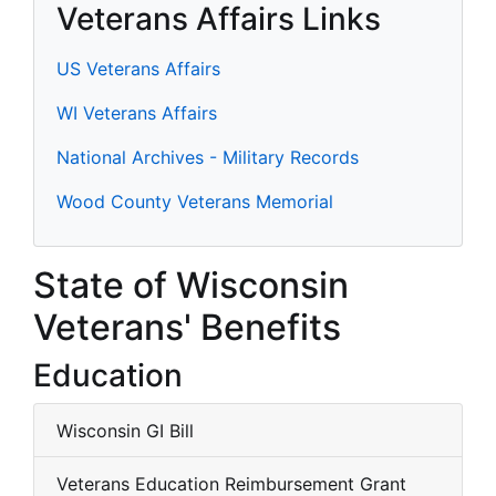
Veterans Affairs Links
US Veterans Affairs
WI Veterans Affairs
National Archives - Military Records
Wood County Veterans Memorial
State of Wisconsin
Veterans' Benefits
Education
Wisconsin GI Bill
Veterans Education Reimbursement Grant