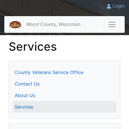
Login
Wood County, Wisconsin
Services
County Veterans Service Office
Contact Us
About Us
Services