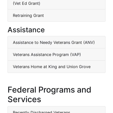
(Vet Ed Grant)
Retraining Grant
Assistance
Assistance to Needy Veterans Grant (ANV)
Veterans Assistance Program (VAP)
Veterans Home at King and Union Grove
Federal Programs and
Services
Recently Discharged Veterans