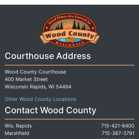
Courthouse Address
Wood County Courthouse
400 Market Street
Wisconsin Rapids, WI 54494
Other Wood County Locations
Contact Wood County
Wis. Rapids
715-421-8400
Marshfield
715-387-3791