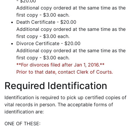
- $20.00
Additional copy ordered at the same time as the
first copy - $3.00 each.
Death Certificate - $20.00
Additional copy ordered at the same time as the
first copy - $3.00 each.
Divorce Certificate - $20.00
Additional copy ordered at the same time as the
first copy - $3.00 each.
**For divorces filed after Jan 1, 2016.**
Prior to that date, contact Clerk of Courts.
Required Identification
Identification is required to pick up certified copies of
vital records in person. The acceptable forms of
identification are:
ONE OF THESE: