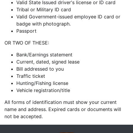
Valid State Issued driver's license or ID card
Tribal or Military ID card
Valid Government-issued employee ID card or
badge with photograph.
Passport
OR TWO OF THESE:
Bank/Earnings statement
Current, dated, signed lease
Bill addressed to you
Traffic ticket
Hunting/Fishing license
Vehicle registration/title
All forms of identification must show your current
name and address. Expired cards or documents will
not be accepted.