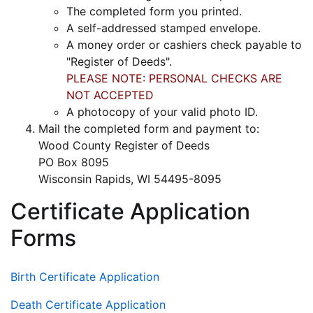
The completed form you printed.
A self-addressed stamped envelope.
A money order or cashiers check payable to
"Register of Deeds".
PLEASE NOTE: PERSONAL CHECKS ARE
NOT ACCEPTED
A photocopy of your valid photo ID.
Mail the completed form and payment to:
Wood County Register of Deeds
PO Box 8095
Wisconsin Rapids, WI 54495-8095
Certificate Application
Forms
Birth Certificate Application
Death Certificate Application