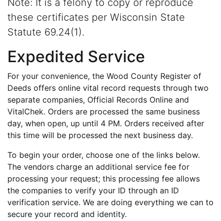
Note: It is a felony to copy or reproduce
these certificates per Wisconsin State
Statute 69.24(1).
Expedited Service
For your convenience, the Wood County Register of
Deeds offers online vital record requests through two
separate companies, Official Records Online and
VitalChek. Orders are processed the same business
day, when open, up until 4 PM. Orders received after
this time will be processed the next business day.
To begin your order, choose one of the links below.
The vendors charge an additional service fee for
processing your request; this processing fee allows
the companies to verify your ID through an ID
verification service. We are doing everything we can to
secure your record and identity.