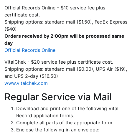
Official Records Online – $10 service fee plus
certificate cost.
Shipping options: standard mail ($1.50), FedEx Express
($40)
Orders received by 2:00pm will be processed same
day
Official Records Online
VitalChek - $20 service fee plus certificate cost.
Shipping options: standard mail ($0.00), UPS Air ($19),
and UPS 2-day ($16.50)
www.vitalchek.com
Regular Service via Mail
Download and print one of the following Vital
Record application forms.
Complete all parts of the appropriate form.
Enclose the following in an envelope: