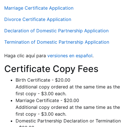
Marriage Certificate Application
Divorce Certificate Application
Declaration of Domestic Partnership Application
Termination of Domestic Partnership Application
Haga clic aquí para
versiones en español
.
Certificate Copy Fees
Birth Certificate - $20.00
Additional copy ordered at the same time as the
first copy - $3.00 each.
Marriage Certificate - $20.00
Additional copy ordered at the same time as the
first copy - $3.00 each.
Domestic Partnership Declaration or Termination