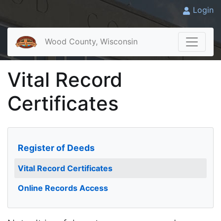
Login
Wood County, Wisconsin
Vital Record
Certificates
Register of Deeds
Vital Record Certificates
Online Records Access