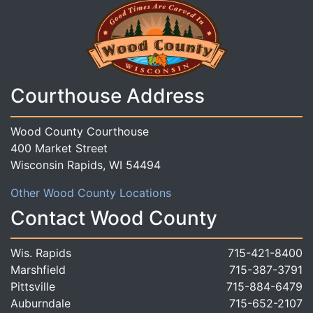
Courthouse Address
Wood County Courthouse
400 Market Street
Wisconsin Rapids, WI 54494
Other Wood County Locations
Contact Wood County
Wis. Rapids
715-421-8400
Marshfield
715-387-3791
Pittsville
715-884-6479
Auburndale
715-652-2107