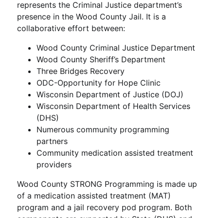
represents the Criminal Justice department’s
presence in the Wood County Jail. It is a
collaborative effort between:
Wood County Criminal Justice Department
Wood County Sheriff’s Department
Three Bridges Recovery
ODC-Opportunity for Hope Clinic
Wisconsin Department of Justice (DOJ)
Wisconsin Department of Health Services
(DHS)
Numerous community programming
partners
Community medication assisted treatment
providers
Wood County STRONG Programming is made up
of a medication assisted treatment (MAT)
program and a jail recovery pod program. Both