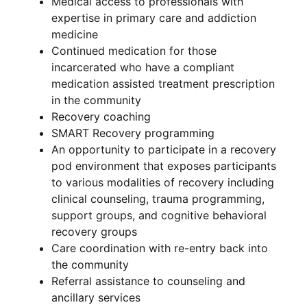
Medical access to professionals with
expertise in primary care and addiction
medicine
Continued medication for those
incarcerated who have a compliant
medication assisted treatment prescription
in the community
Recovery coaching
SMART Recovery programming
An opportunity to participate in a recovery
pod environment that exposes participants
to various modalities of recovery including
clinical counseling, trauma programming,
support groups, and cognitive behavioral
recovery groups
Care coordination with re-entry back into
the community
Referral assistance to counseling and
ancillary services