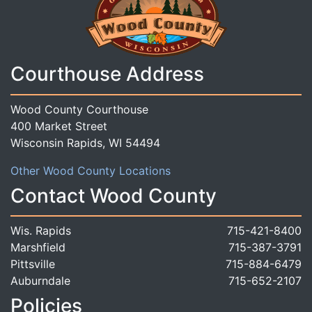
Courthouse Address
Wood County Courthouse
400 Market Street
Wisconsin Rapids, WI 54494
Other Wood County Locations
Contact Wood County
Wis. Rapids
715-421-8400
Marshfield
715-387-3791
Pittsville
715-884-6479
Auburndale
715-652-2107
Policies