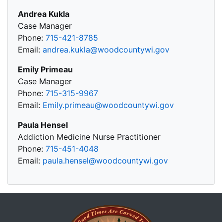
Andrea Kukla
Case Manager
Phone:
715-421-8785
Email:
andrea.kukla@woodcountywi.gov
Emily Primeau
Case Manager
Phone:
715-315-9967
Email:
Emily.primeau@woodcountywi.gov
Paula Hensel
Addiction Medicine Nurse Practitioner
Phone:
715-451-4048
Email:
paula.hensel@woodcountywi.gov