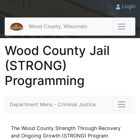
Login
Wood County, Wisconsin
Wood County Jail
(STRONG)
Programming
Department Menu - Criminal Justice
The Wood County Strength Through Recovery
and Ongoing Growth (STRONG) Program