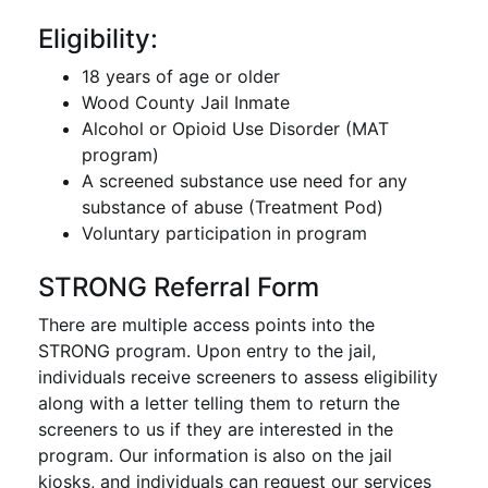
Eligibility:
18 years of age or older
Wood County Jail Inmate
Alcohol or Opioid Use Disorder (MAT
program)
A screened substance use need for any
substance of abuse (Treatment Pod)
Voluntary participation in program
STRONG Referral Form
There are multiple access points into the
STRONG program. Upon entry to the jail,
individuals receive screeners to assess eligibility
along with a letter telling them to return the
screeners to us if they are interested in the
program. Our information is also on the jail
kiosks, and individuals can request our services