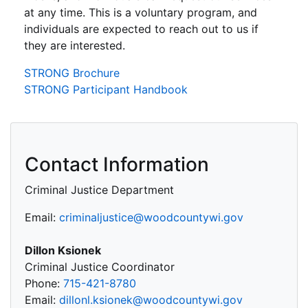
at any time. This is a voluntary program, and
individuals are expected to reach out to us if
they are interested.
STRONG Brochure
STRONG Participant Handbook
Contact Information
Criminal Justice Department
Email:
criminaljustice@woodcountywi.gov
Dillon Ksionek
Criminal Justice Coordinator
Phone:
715-421-8780
Email:
dillonl.ksionek@woodcountywi.gov