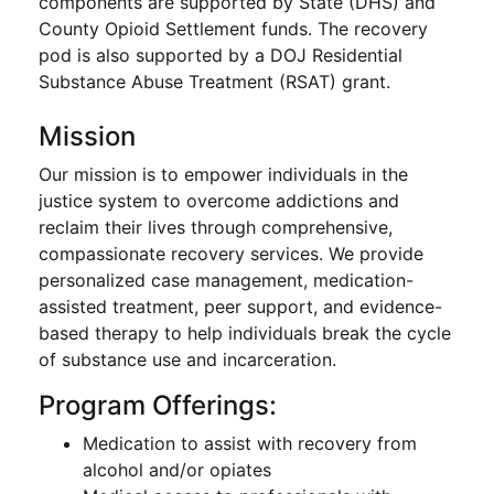
components are supported by State (DHS) and
County Opioid Settlement funds. The recovery
pod is also supported by a DOJ Residential
Substance Abuse Treatment (RSAT) grant.
Mission
Our mission is to empower individuals in the
justice system to overcome addictions and
reclaim their lives through comprehensive,
compassionate recovery services. We provide
personalized case management, medication-
assisted treatment, peer support, and evidence-
based therapy to help individuals break the cycle
of substance use and incarceration.
Program Offerings:
Medication to assist with recovery from
alcohol and/or opiates