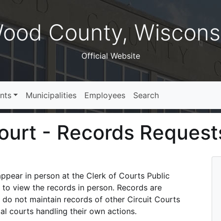
ood County, Wiscons
Official Website
nts
Municipalities
Employees
Search
Court - Records Request
ppear in person at the Clerk of Courts Public
 to view the records in person. Records are
 do not maintain records of other Circuit Courts
al courts handling their own actions.