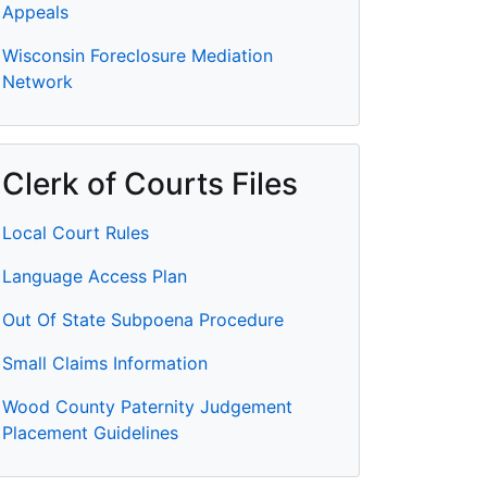
Appeals
Wisconsin Foreclosure Mediation
Network
Clerk of Courts Files
Local Court Rules
Language Access Plan
Out Of State Subpoena Procedure
Small Claims Information
Wood County Paternity Judgement
Placement Guidelines