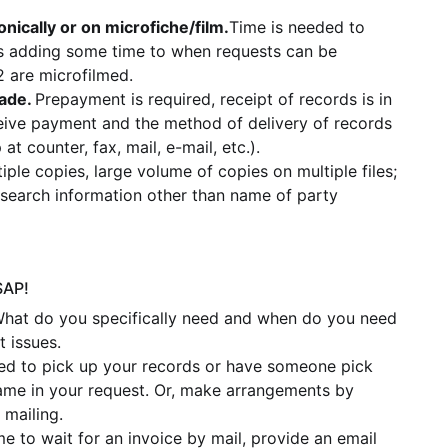
nically or on microfiche/film.
Time is needed to
thus adding some time to when requests can be
 are microfilmed.
ade.
Prepayment is required, receipt of records is in
ive payment and the method of delivery of records
at counter, fax, mail, e-mail, etc.).
tiple copies, large volume of copies on multiple files;
d search information other than name of party
SAP!
What do you specifically need and when do you need
 issues.
ted to pick up your records or have someone pick
ame in your request. Or, make arrangements by
 mailing.
me to wait for an invoice by mail, provide an email