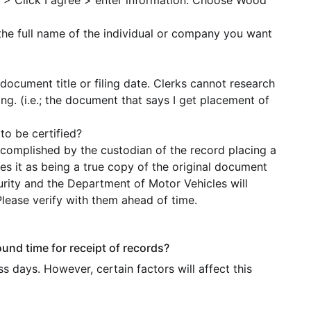
> Click I agree > enter information. Choose Wood
the full name of the individual or company you want
document title or filing date. Clerks cannot research
g. (i.e.; the document that says I get placement of
to be certified?
ccomplished by the custodian of the record placing a
es it as being a true copy of the original document
ecurity and the Department of Motor Vehicles will
Please verify with them ahead of time.
und time for receipt of records?
s days. However, certain factors will affect this