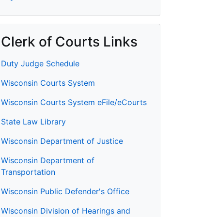
Clerk of Courts Links
Duty Judge Schedule
Wisconsin Courts System
Wisconsin Courts System eFile/eCourts
State Law Library
Wisconsin Department of Justice
Wisconsin Department of
Transportation
Wisconsin Public Defender's Office
Wisconsin Division of Hearings and