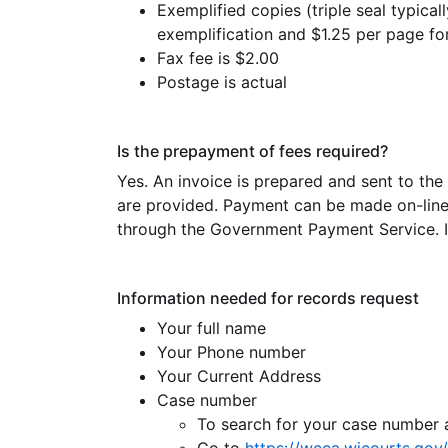
Exemplified copies (triple seal typicall
exemplification and $1.25 per page f
Fax fee is $2.00
Postage is actual
Is the prepayment of fees required?
Yes. An invoice is prepared and sent to the
are provided. Payment can be made on-line f
through the Government Payment Service. In
Information needed for records request
Your full name
Your Phone number
Your Current Address
Case number
To search for your case number 