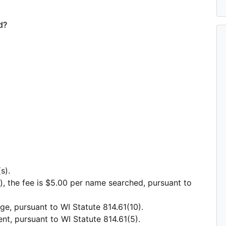
d?
s).
), the fee is $5.00 per name searched, pursuant to
e, pursuant to WI Statute 814.61(10).
nt, pursuant to WI Statute 814.61(5).