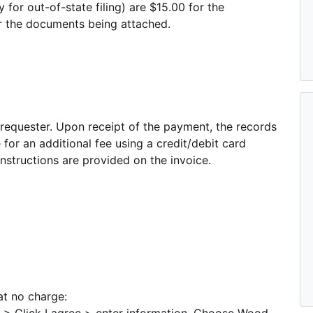
y for out-of-state filing) are $15.00 for the
or the documents being attached.
 requester. Upon receipt of the payment, the records
or an additional fee using a credit/debit card
structions are provided on the invoice.
at no charge: