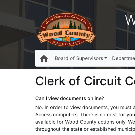
W
Board of Supervisors
Departme
Clerk of Circuit 
Can I view documents online?
No. In order to view documents, you must a
Access computers. There is no cost for you
available for Wood County actions only. We
throughout the state or established municip