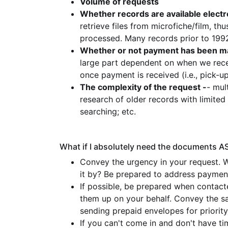
Volume of requests
Whether records are available electro
retrieve files from microfiche/film, 
processed. Many records prior to 1992
Whether or not payment has been m
large part dependent on when we rece
once payment is received (i.e., pick-up 
The complexity of the request -
- mul
research of older records with limite
searching; etc.
What if I absolutely need the documents A
Convey the urgency in your request. 
it by? Be prepared to address payment
If possible, be prepared when contac
them up on your behalf. Convey the s
sending prepaid envelopes for priority
If you can't come in and don't have ti