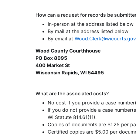
How can a request for records be submitte
In-person at the address listed below
By mail at the address listed below
By email at
Wood.Clerk@wicourts.gov
Wood County Courthhouse
PO Box 8095
400 Market St
Wisconsin Rapids, WI 54495
What are the associated costs?
No cost if you provide a case number(
If you do not provide a case number(s
WI Statute 814.61(11).
Copies of documents are $1.25 per pag
Certified copies are $5.00 per docume