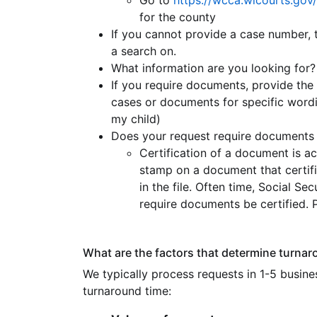
Go to
https://wcca.wicourts.gov/
for the county
If you cannot provide a case number, 
a search on.
What information are you looking for?
If you require documents, provide the 
cases or documents for specific wordin
my child)
Does your request require documents 
Certification of a document is a
stamp on a document that certifi
in the file. Often time, Social S
require documents be certified. 
What are the factors that determine turnaro
We typically process requests in 1-5 busines
turnaround time: