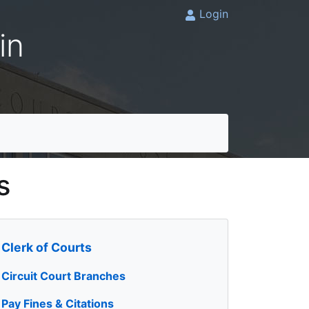
Login
in
s
Clerk of Courts
Circuit Court Branches
Pay Fines & Citations