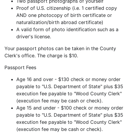
Two passport photographs of yourself
Proof of U.S. citizenship (i.e. 1 certified copy
AND one photocopy of birth certificate or
naturalization/birth abroad certificate)
A valid form of photo identification such as a
driver's license.
Your passport photos can be taken in the County
Clerk's office. The charge is $10.
Passport Fees
Age 16 and over - $130 check or money order
payable to "U.S. Department of State" plus $35
execution fee payable to "Wood County Clerk"
(execution fee may be cash or check).
Age 15 and under - $100 check or money order
payable to "U.S. Department of State" plus $35
execution fee payable to "Wood County Clerk"
(execution fee may be cash or check).