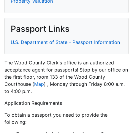
Property Valuation
Passport Links
U.S. Department of State - Passport Information
The Wood County Clerk's office is an authorized
acceptance agent for passports! Stop by our office on
the first floor, room 133 of the
Wood County
Courthouse
(
Map
) , Monday through Friday 8:00 a.m.
to 4:00 p.m.
Application Requirements
To obtain a passport you need to provide the
following: