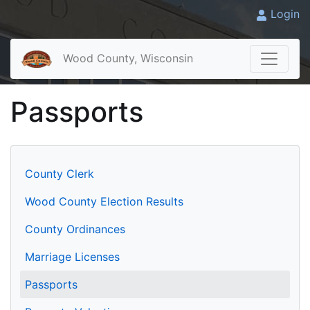
Login
Wood County, Wisconsin
Passports
County Clerk
Wood County Election Results
County Ordinances
Marriage Licenses
Passports