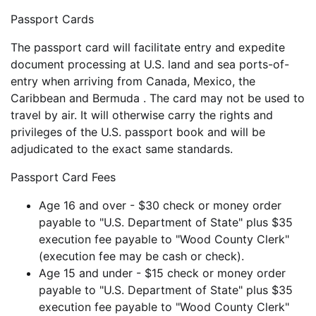
Passport Cards
The passport card will facilitate entry and expedite
document processing at U.S. land and sea ports-of-
entry when arriving from Canada, Mexico, the
Caribbean and Bermuda . The card may not be used to
travel by air. It will otherwise carry the rights and
privileges of the U.S. passport book and will be
adjudicated to the exact same standards.
Passport Card Fees
Age 16 and over - $30 check or money order
payable to "U.S. Department of State" plus $35
execution fee payable to "Wood County Clerk"
(execution fee may be cash or check).
Age 15 and under - $15 check or money order
payable to "U.S. Department of State" plus $35
execution fee payable to "Wood County Clerk"