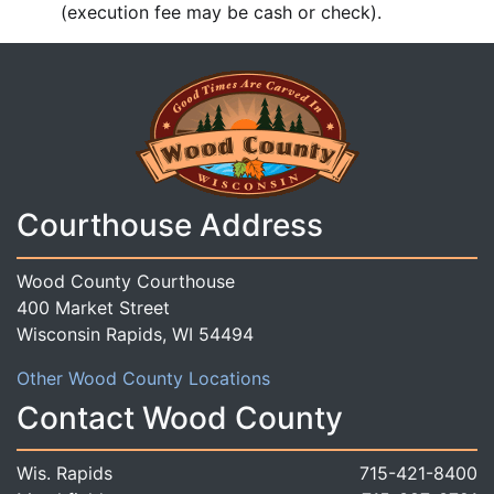
(execution fee may be cash or check).
Courthouse Address
Wood County Courthouse
400 Market Street
Wisconsin Rapids, WI 54494
Other Wood County Locations
Contact Wood County
Wis. Rapids
715-421-8400