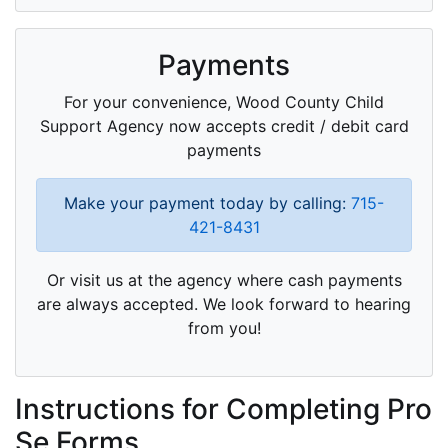
Payments
For your convenience, Wood County Child
Support Agency now accepts credit / debit card
payments
Make your payment today by calling:
715-
421-8431
Or visit us at the agency where cash payments
are always accepted. We look forward to hearing
from you!
Instructions for Completing Pro
Se Forms