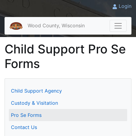
Login
Wood County, Wisconsin
Child Support Pro Se
Forms
Child Support Agency
Custody & Visitation
Pro Se Forms
Contact Us