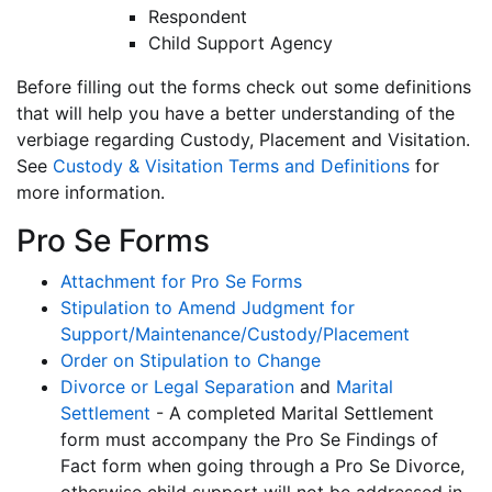
Respondent
Child Support Agency
Before filling out the forms check out some definitions
that will help you have a better understanding of the
verbiage regarding Custody, Placement and Visitation.
See
Custody & Visitation Terms and Definitions
for
more information.
Pro Se Forms
Attachment for Pro Se Forms
Stipulation to Amend Judgment for
Support/Maintenance/Custody/Placement
Order on Stipulation to Change
Divorce or Legal Separation
and
Marital
Settlement
- A completed Marital Settlement
form must accompany the Pro Se Findings of
Fact form when going through a Pro Se Divorce,