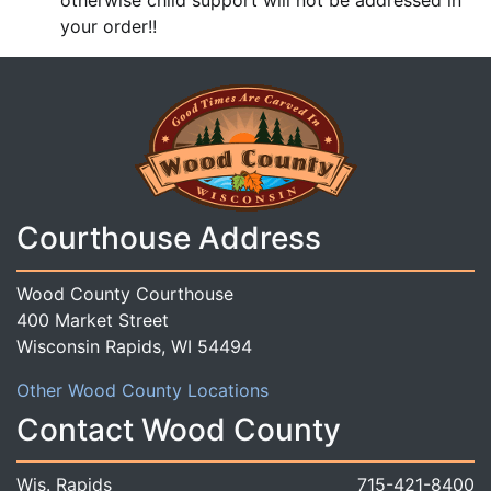
otherwise child support will not be addressed in
your order!!
Courthouse Address
Wood County Courthouse
400 Market Street
Wisconsin Rapids, WI 54494
Other Wood County Locations
Contact Wood County
Wis. Rapids
715-421-8400