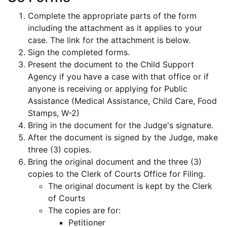
Complete the appropriate parts of the form
including the attachment as it applies to your
case. The link for the attachment is below.
Sign the completed forms.
Present the document to the Child Support
Agency if you have a case with that office or if
anyone is receiving or applying for Public
Assistance (Medical Assistance, Child Care, Food
Stamps, W-2)
Bring in the document for the Judge's signature.
After the document is signed by the Judge, make
three (3) copies.
Bring the original document and the three (3)
copies to the Clerk of Courts Office for Filing.
The original document is kept by the Clerk
of Courts
The copies are for:
Petitioner