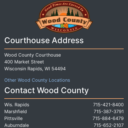
Courthouse Address
Wood County Courthouse
400 Market Street
Wisconsin Rapids, WI 54494
Other Wood County Locations
Contact Wood County
Wis. Rapids
715-421-8400
Marshfield
715-387-3791
Pittsville
715-884-6479
Auburndale
715-652-2107