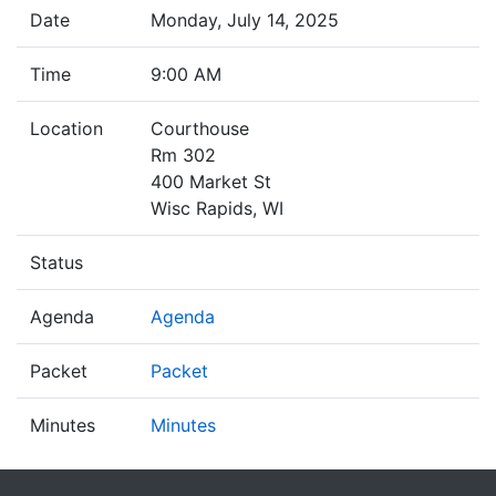
Date
Monday, July 14, 2025
Time
9:00 AM
Location
Courthouse
Rm 302
400 Market St
Wisc Rapids, WI
Status
Agenda
Agenda
Packet
Packet
Minutes
Minutes