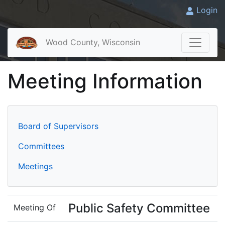
Login
Wood County, Wisconsin
Meeting Information
Board of Supervisors
Committees
Meetings
Public Safety Committee
Meeting Of