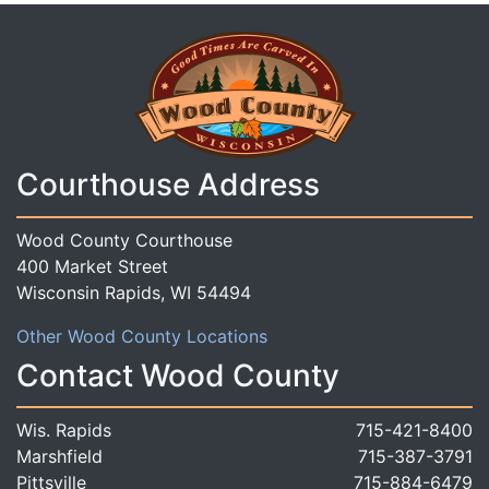
Courthouse Address
Wood County Courthouse
400 Market Street
Wisconsin Rapids, WI 54494
Other Wood County Locations
Contact Wood County
Wis. Rapids
715-421-8400
Marshfield
715-387-3791
Pittsville
715-884-6479