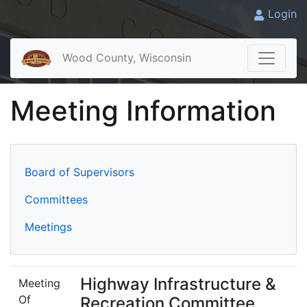
Login
Wood County, Wisconsin
Meeting Information
Board of Supervisors
Committees
Meetings
Highway Infrastructure &
Meeting
Of
Recreation Committee