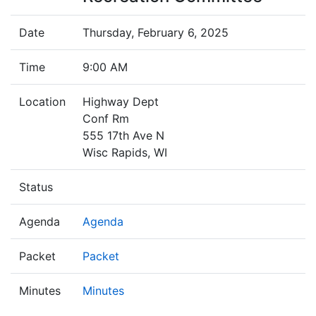
Date
Thursday, February 6, 2025
Time
9:00 AM
Location
Highway Dept
Conf Rm
555 17th Ave N
Wisc Rapids, WI
Status
Agenda
Agenda
Packet
Packet
Minutes
Minutes