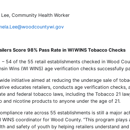
Lee, Community Health Worker
mela.Lee@woodcountywi.gov
ilers Score 98% Pass Rate in WI WINS Tobacco Checks
 – 54 of the 55 retail establishments checked in Wood Cou
in Wins (WI WINS) age verification checks successfully p
wide initiative aimed at reducing the underage sale of tob
iative educates retailers, conducts age verification checks,
te and federal tobacco laws, including the Tobacco 21 law,
o and nicotine products to anyone under the age of 21.
mpliance rate across 55 establishments is still a major ac
 WINS coordinator for Wood County. “This program plays a c
lth and safety of youth by helping retailers understand an