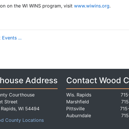
ion on the WI WINS program, visit
www.wiwins.org
.
Events ...
house Address
Contact Wood 
nty Courthouse
Wis. Rapids
715
t Street
Marshfield
715
 Rapids, WI 54494
Pittsville
715
Auburndale
715
d County Locations