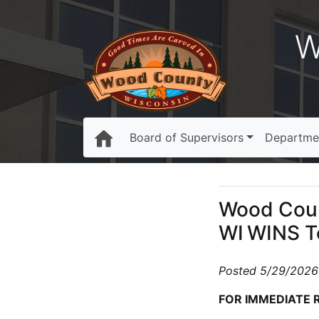
W
Board of Supervisors
Departme
Wood Coun
WI WINS 
Posted 5/29/2026
FOR IMMEDIATE 