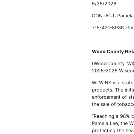
5/26/2026
CONTACT: Pamela 
715-421-8936,
Pa
Wood County Reta
(Wood County, WI)
2025-2026 Wiscons
WI WINS is a state
products. The init
enforcement of sta
the sale of tobacc
“Reaching a 98% co
Pamela Lee, the WI
protecting the hea