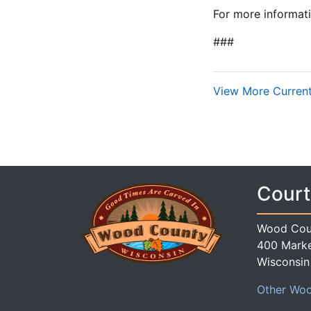
For more informat
###
View More Current 
Court
Wood Cou
400 Marke
Wisconsin
Other Woo