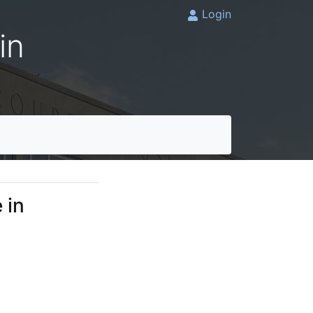
Login
in
 in