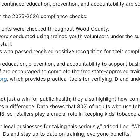
 continued education, prevention, and accountability are so
om the 2025-2026 compliance checks:
ments were checked throughout Wood County.
ere conducted using trained youth volunteers under the sup
staff.
rs who passed received positive recognition for their compl
ducation, prevention, and accountability to support busin
aff are encouraged to complete the free state-approved trai
org
, which provides practical tools for verifying ID and un
not just a win for public health; they also highlight how co
es a difference. Data shows that 80% of adults who use to
8, so retailers play a crucial role in keeping kids’ tobacco 
 local businesses for taking this seriously,” added Lee. “Wh
 IDs and stay up to date on training, everyone benefits.”