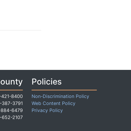
County
Policies
-421-8400
Non-Discrimination Policy
-387-3791
Web Content Policy
-884-6479
Privacy Policy
-652-2107