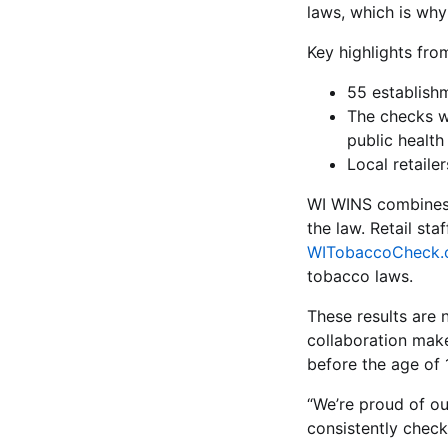
laws, which is why
Key highlights fr
55 establish
The checks w
public health 
Local retaile
WI WINS combines e
the law. Retail st
WITobaccoCheck.
tobacco laws.
These results are 
collaboration mak
before the age of 1
“We’re proud of our
consistently check