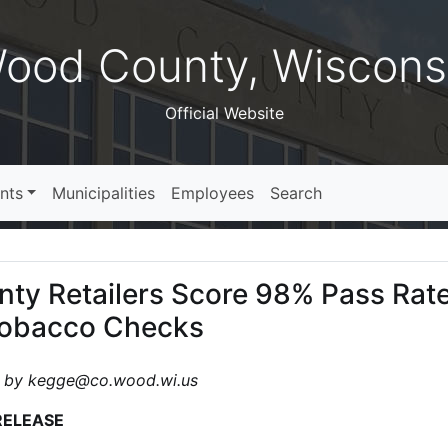
ood County, Wiscons
Official Website
nts
Municipalities
Employees
Search
ty Retailers Score 98% Pass Rate
Tobacco Checks
 by kegge@co.wood.wi.us
RELEASE