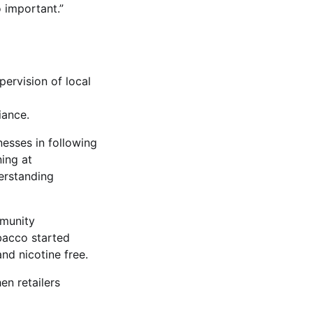
 important.”
ervision of local
iance.
esses in following
ning at
derstanding
mmunity
bacco started
and nicotine free.
en retailers