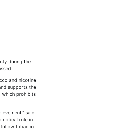
nty during the
assed.
acco and nicotine
 and supports the
 which prohibits
hievement,” said
ritical role in
d follow tobacco