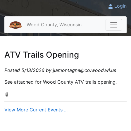
Login
Wood County, Wisconsin
ATV Trails Opening
Posted 5/13/2026 by jlamontagne@co.wood.wi.us
See attached for Wood County ATV trails opening.
View More Current Events ...