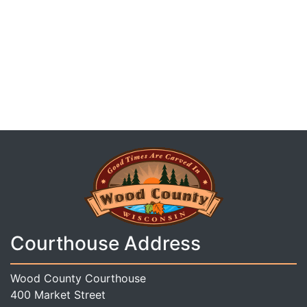
Courthouse Address
Wood County Courthouse
400 Market Street