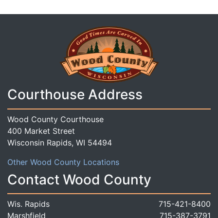
Courthouse Address
Wood County Courthouse
400 Market Street
Wisconsin Rapids, WI 54494
Other Wood County Locations
Contact Wood County
Wis. Rapids
715-421-8400
Marshfield
715-387-3791