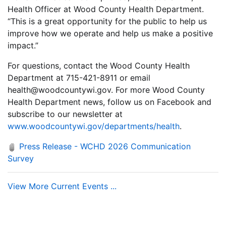
Health Officer at Wood County Health Department.
“This is a great opportunity for the public to help us
improve how we operate and help us make a positive
impact.”
For questions, contact the Wood County Health
Department at 715-421-8911 or email
health@woodcountywi.gov. For more Wood County
Health Department news, follow us on Facebook and
subscribe to our newsletter at
www.woodcountywi.gov/departments/health
.
Press Release - WCHD 2026 Communication
Survey
View More Current Events ...