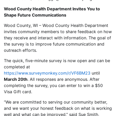
Wood County Health Department Invites You to
Shape Future Communications
Wood County, WI – Wood County Health Department
invites community members to share feedback on how
they receive and interact with information. The goal of
the survey is to improve future communication and
outreach efforts.
The quick, five-minute survey is now open and can be
completed at
https://www.surveymonkey.com/r/VF6BM23
until
March 20th
. All responses are anonymous. After
completing the survey, you can enter to win a $50
Visa Gift card.
“We are committed to serving our community better,
and we want your honest feedback on what is working
well and what can be improved,” said Sue Smith,