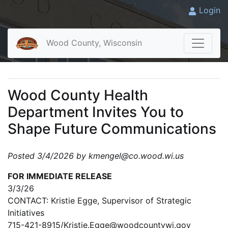
Login
Wood County, Wisconsin
Wood County Health
Department Invites You to
Shape Future Communications
Posted 3/4/2026 by kmengel@co.wood.wi.us
FOR IMMEDIATE RELEASE
3/3/26
CONTACT: Kristie Egge, Supervisor of Strategic
Initiatives
715-421-8915/Kristie.Egge@woodcountywi.gov