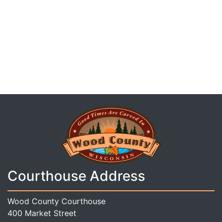
Courthouse Address
Wood County Courthouse
400 Market Street