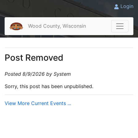
Login
Wood County, Wisconsin
Post Removed
Posted 8/9/2026 by System
Sorry, this post has been unpublished.
View More Current Events ...