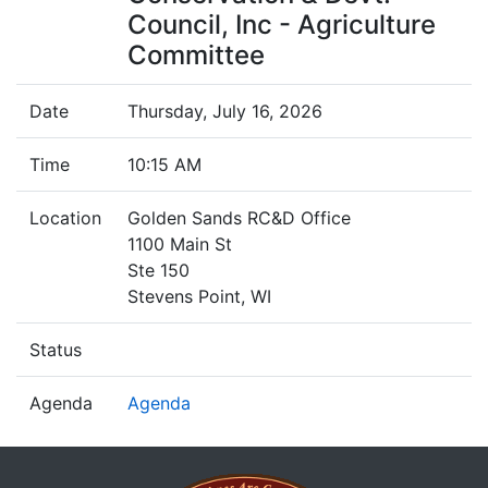
Council, Inc - Agriculture
Committee
Date
Thursday, July 16, 2026
Time
10:15 AM
Location
Golden Sands RC&D Office
1100 Main St
Ste 150
Stevens Point, WI
Status
Agenda
Agenda