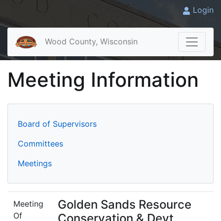
Login
Wood County, Wisconsin
Meeting Information
Board of Supervisors
Committees
Meetings
Golden Sands Resource
Meeting
Of
Conservation & Devt.