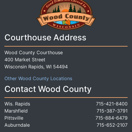
Courthouse Address
Wood County Courthouse
400 Market Street
Wisconsin Rapids, WI 54494
Other Wood County Locations
Contact Wood County
Wis. Rapids
715-421-8400
Marshfield
715-387-3791
Pittsville
715-884-6479
Auburndale
715-652-2107