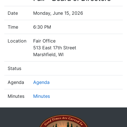
Date
Monday, June 15, 2026
Time
6:30 PM
Location
Fair Office
513 East 17th Street
Marshfield, WI
Status
Agenda
Agenda
Minutes
Minutes