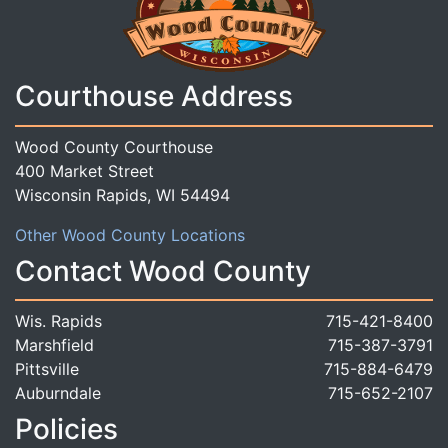
Courthouse Address
Wood County Courthouse
400 Market Street
Wisconsin Rapids, WI 54494
Other Wood County Locations
Contact Wood County
Wis. Rapids
715-421-8400
Marshfield
715-387-3791
Pittsville
715-884-6479
Auburndale
715-652-2107
Policies