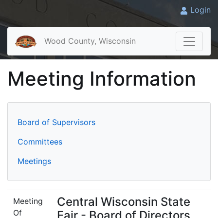
Login
Wood County, Wisconsin
Meeting Information
Board of Supervisors
Committees
Meetings
Central Wisconsin State
Meeting
Of
Fair - Board of Directors