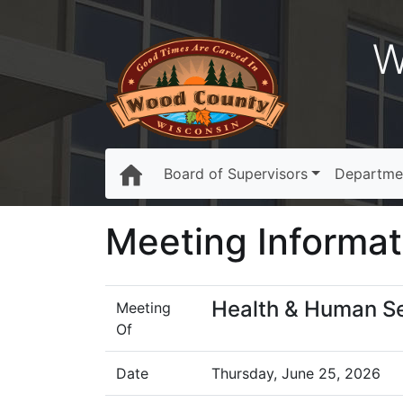
W
Board of Supervisors
Departme
Meeting Informat
Health & Human S
Meeting
Of
Date
Thursday, June 25, 2026