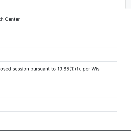
h Center
sed session pursuant to 19.85(1)(f), per Wis.