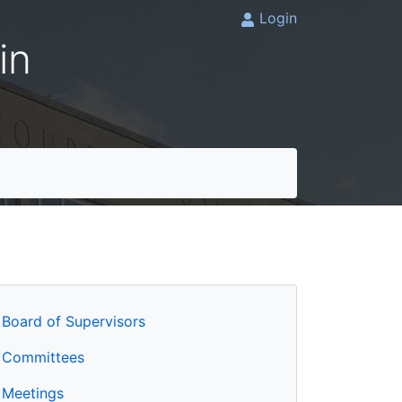
Login
in
Board of Supervisors
Committees
Meetings