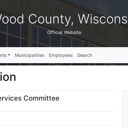
ood County, Wiscons
Official Website
nts
Municipalities
Employees
Search
ion
ervices Committee