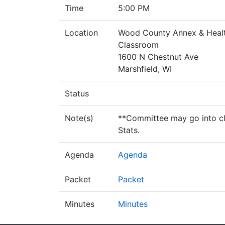
Time
5:00 PM
Location
Wood County Annex & Healt
Classroom
1600 N Chestnut Ave
Marshfield, WI
Status
Note(s)
**Committee may go into clo
Stats.
Agenda
Agenda
Packet
Packet
Minutes
Minutes