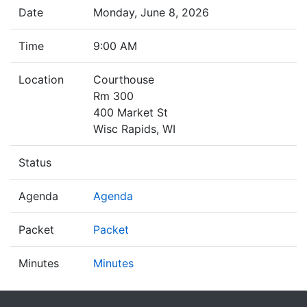
Date
Monday, June 8, 2026
Time
9:00 AM
Location
Courthouse
Rm 300
400 Market St
Wisc Rapids, WI
Status
Agenda
Agenda
Packet
Packet
Minutes
Minutes