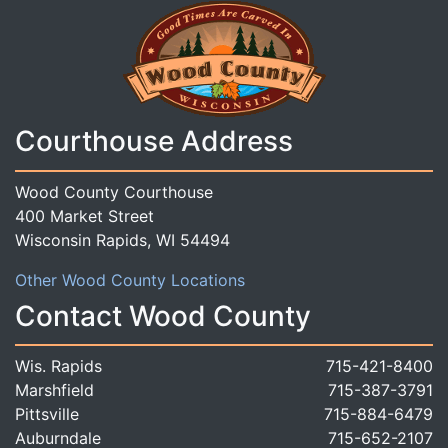
Courthouse Address
Wood County Courthouse
400 Market Street
Wisconsin Rapids, WI 54494
Other Wood County Locations
Contact Wood County
Wis. Rapids
715-421-8400
Marshfield
715-387-3791
Pittsville
715-884-6479
Auburndale
715-652-2107