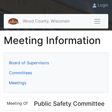
Login
Wood County, Wisconsin
Meeting Information
Board of Supervisors
Committees
Meetings
Public Safety Committee
Meeting Of