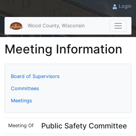
Login
Wood County, Wisconsin
Meeting Information
Board of Supervisors
Committees
Meetings
Public Safety Committee
Meeting Of