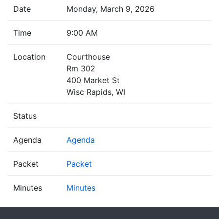
Date
Monday, March 9, 2026
Time
9:00 AM
Location
Courthouse
Rm 302
400 Market St
Wisc Rapids, WI
Status
Agenda
Agenda
Packet
Packet
Minutes
Minutes