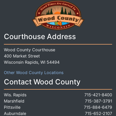
Courthouse Address
Wood County Courthouse
400 Market Street
Wisconsin Rapids, WI 54494
Other Wood County Locations
Contact Wood County
Wis. Rapids
715-421-8400
Marshfield
715-387-3791
Pittsville
715-884-6479
Auburndale
715-652-2107