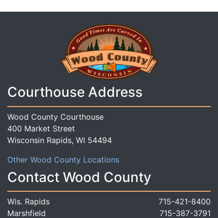
Courthouse Address
Wood County Courthouse
400 Market Street
Wisconsin Rapids, WI 54494
Other Wood County Locations
Contact Wood County
Wis. Rapids
715-421-8400
Marshfield
715-387-3791