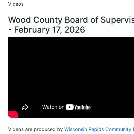
Videos
Wood County Board of Supervi
- February 17, 2026
Videos are produced by
Wisconsin Rapids Community 