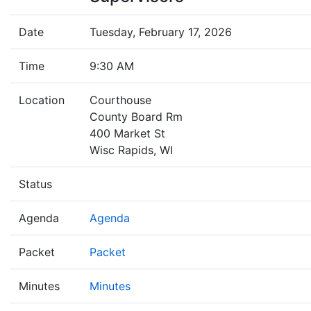
Date
Tuesday, February 17, 2026
Time
9:30 AM
Location
Courthouse
County Board Rm
400 Market St
Wisc Rapids, WI
Status
Agenda
Agenda
Packet
Packet
Minutes
Minutes