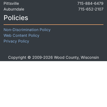
Pittsville
715-884-6479
Auburndale
715-652-2107
Policies
Non-Discrimination Policy
Web Content Policy
Privacy Policy
Copyright © 2009-
2026
Wood County, Wisconsin