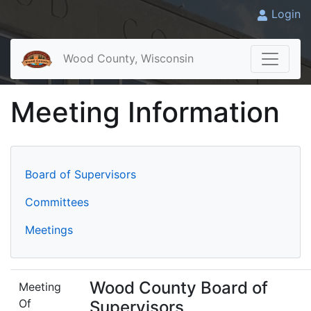
Login
Wood County, Wisconsin
Meeting Information
Board of Supervisors
Committees
Meetings
Wood County Board of
Meeting
Of
Supervisors