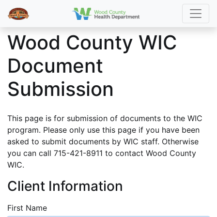
Wood County WIC
Document
Submission
This page is for submission of documents to the WIC
program. Please only use this page if you have been
asked to submit documents by WIC staff. Otherwise
you can call 715-421-8911 to contact Wood County
WIC.
Client Information
First Name