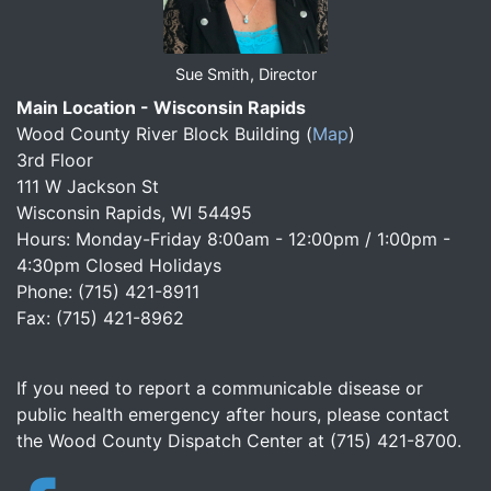
Sue Smith, Director
Main Location - Wisconsin Rapids
Wood County River Block Building
(
Map
)
3rd Floor
111 W Jackson St
Wisconsin Rapids, WI 54495
Hours: Monday-Friday 8:00am - 12:00pm / 1:00pm -
4:30pm Closed Holidays
Phone: (715) 421-8911
Fax: (715) 421-8962
If you need to report a communicable disease or
public health emergency after hours, please contact
the Wood County Dispatch Center at (715) 421-8700.