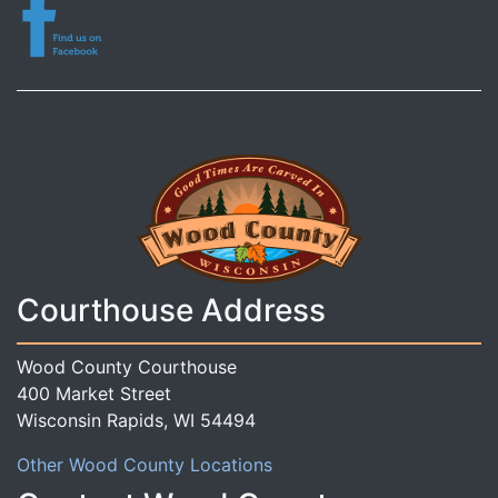
Courthouse Address
Wood County Courthouse
400 Market Street
Wisconsin Rapids, WI 54494
Other Wood County Locations