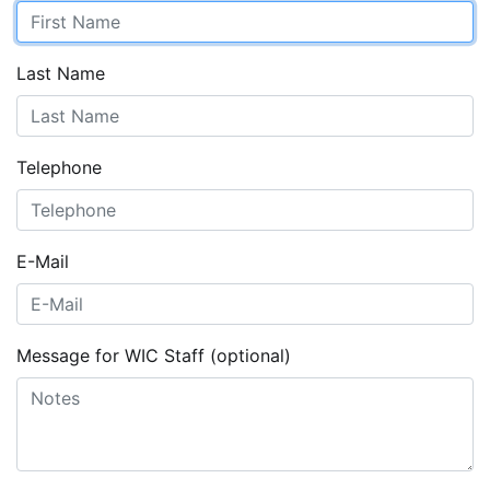
Last Name
Telephone
E-Mail
Message for WIC Staff (optional)