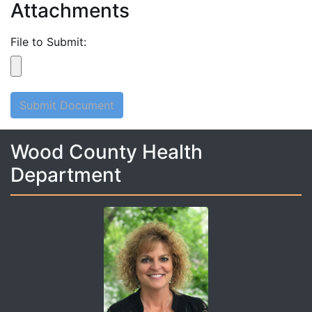
Attachments
File to Submit:
Submit Document
Wood County Health
Department