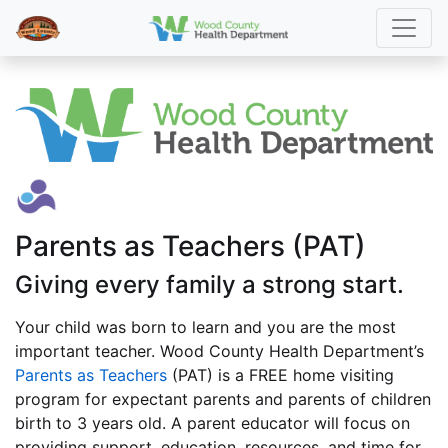
Parents as Teachers (PAT)
Giving every family a strong start.
Your child was born to learn and you are the most
important teacher. Wood County Health Department’s
Parents as Teachers
(PAT) is a FREE home visiting
program for expectant parents and parents of children
birth to 3 years old. A parent educator will focus on
providing support, education, resources, and time for