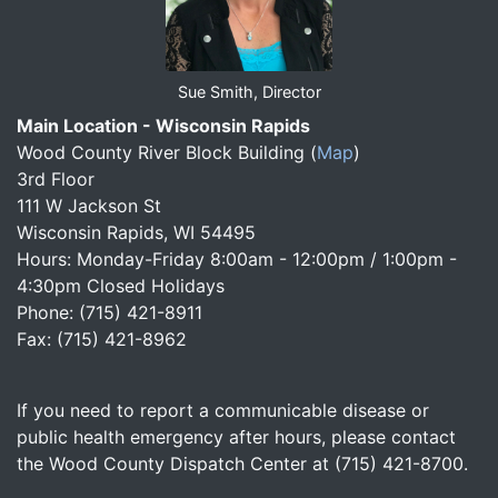
Sue Smith, Director
Main Location - Wisconsin Rapids
Wood County River Block Building
(
Map
)
3rd Floor
111 W Jackson St
Wisconsin Rapids, WI 54495
Hours: Monday-Friday 8:00am - 12:00pm / 1:00pm -
4:30pm Closed Holidays
Phone: (715) 421-8911
Fax: (715) 421-8962
If you need to report a communicable disease or
public health emergency after hours, please contact
the Wood County Dispatch Center at (715) 421-8700.