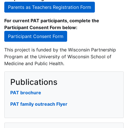
Parents as Teachers Registration Form
For current PAT participants, complete the
Participant Consent Form below:
Participant Consent Form
This project is funded by the Wisconsin Partnership
Program at the University of Wisconsin School of
Medicine and Public Health.
Publications
PAT brochure
PAT family outreach Flyer