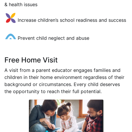
& health issues
Increase children’s school readiness and success
Prevent child neglect and abuse
Free Home Visit
A visit from a parent educator engages families and
children in their home environment regardless of their
background or circumstances. Every child deserves
the opportunity to reach their full potential.