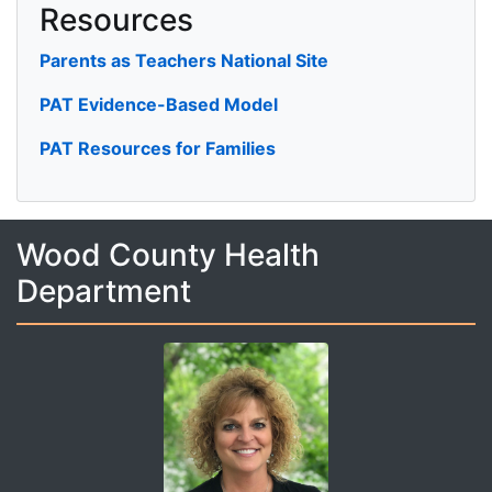
Resources
Parents as Teachers National Site
PAT Evidence-Based Model
PAT Resources for Families
Wood County Health
Department