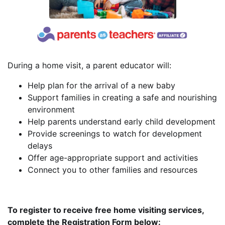
During a home visit, a parent educator will:
Help plan for the arrival of a new baby
Support families in creating a safe and nourishing
environment
Help parents understand early child development
Provide screenings to watch for development
delays
Offer age-appropriate support and activities
Connect you to other families and resources
To register to receive free home visiting services,
complete the Registration Form below: