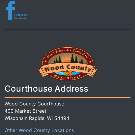
Courthouse Address
Wood County Courthouse
400 Market Street
Wisconsin Rapids, WI 54494
Other Wood County Locations