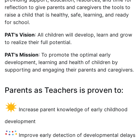
reflection to give parents and caregivers the tools to
raise a child that is healthy, safe, learning, and ready
for school.
PAT's Vision
: All children will develop, learn and grow
to realize their full potential.
PAT's Mission
: To promote the optimal early
development, learning and health of children by
supporting and engaging their parents and caregivers.
Parents as Teachers is proven to:
Increase parent knowledge of early childhood
development
Improve early detection of developmental delays