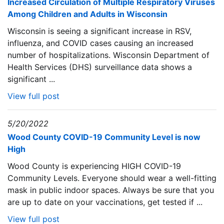
Increased Circulation of Multiple Respiratory Viruses
Among Children and Adults in Wisconsin
Wisconsin is seeing a significant increase in RSV,
influenza, and COVID cases causing an increased
number of hospitalizations. Wisconsin Department of
Health Services (DHS) surveillance data shows a
significant ...
View full post
5/20/2022
Wood County COVID-19 Community Level is now
High
Wood County is experiencing HIGH COVID-19
Community Levels. Everyone should wear a well-fitting
mask in public indoor spaces. Always be sure that you
are up to date on your vaccinations, get tested if ...
View full post