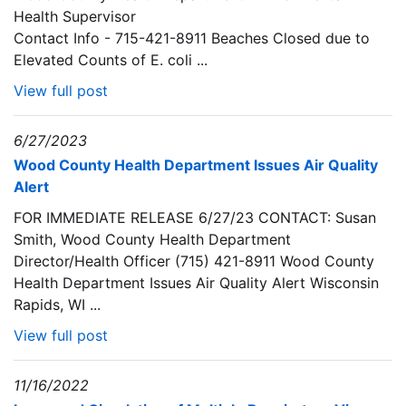
Health Supervisor
Contact Info - 715-421-8911 Beaches Closed due to
Elevated Counts of E. coli ...
View full post
6/27/2023
Wood County Health Department Issues Air Quality
Alert
FOR IMMEDIATE RELEASE 6/27/23 CONTACT: Susan
Smith, Wood County Health Department
Director/Health Officer (715) 421-8911 Wood County
Health Department Issues Air Quality Alert Wisconsin
Rapids, WI ...
View full post
11/16/2022