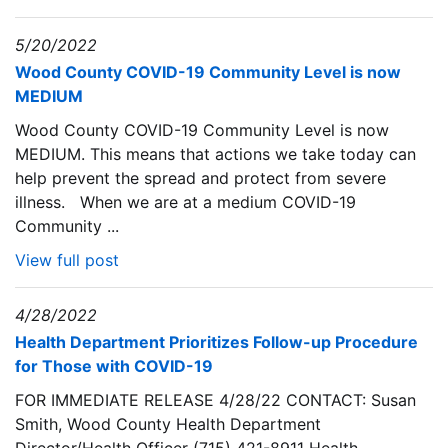
5/20/2022
Wood County COVID-19 Community Level is now
MEDIUM
Wood County COVID-19 Community Level is now
MEDIUM. This means that actions we take today can
help prevent the spread and protect from severe
illness. When we are at a medium COVID-19
Community ...
View full post
4/28/2022
Health Department Prioritizes Follow-up Procedure
for Those with COVID-19
FOR IMMEDIATE RELEASE 4/28/22 CONTACT: Susan
Smith, Wood County Health Department