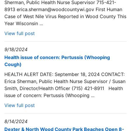
Sherman, Public Health Nurse Supervisor 715-421-
8913 erica.sherman@woodcountywi.gov First Human
Case of West Nile Virus Reported in Wood County This
Year Wisconsin ...
View full post
9/18/2024
Health issue of concern: Pertussis (Whooping
Cough)
HEALTH ALERT DATE: September 18, 2024 CONTACT:
Erica Sherman, Public Health Nurse Supervisor / Susan
Smith, Director/Health Officer (715) 421-8911 Health
issue of concern: Pertussis (Whooping ...
View full post
8/14/2024
Dexter & North Wood County Park Beaches Open 8-