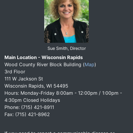
Sue Smith, Director
Main Location - Wisconsin Rapids
Wood County River Block Building
(
Map
)
3rd Floor
111 W Jackson St
Wisconsin Rapids, WI 54495
Hours: Monday-Friday 8:00am - 12:00pm / 1:00pm -
4:30pm Closed Holidays
Phone: (715) 421-8911
Fax: (715) 421-8962