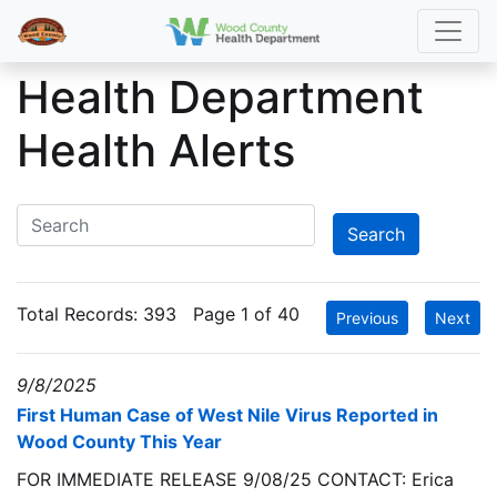
Health Department
Health Alerts
Total Records:
393
Page 1 of 40
Previous
Next
9/8/2025
First Human Case of West Nile Virus Reported in
Wood County This Year
FOR IMMEDIATE RELEASE 9/08/25 CONTACT: Erica