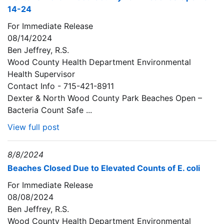
14-24
For Immediate Release
08/14/2024
Ben Jeffrey, R.S.
Wood County Health Department Environmental
Health Supervisor
Contact Info - 715-421-8911
Dexter & North Wood County Park Beaches Open –
Bacteria Count Safe ...
View full post
8/8/2024
Beaches Closed Due to Elevated Counts of E. coli
For Immediate Release
08/08/2024
Ben Jeffrey, R.S.
Wood County Health Department Environmental