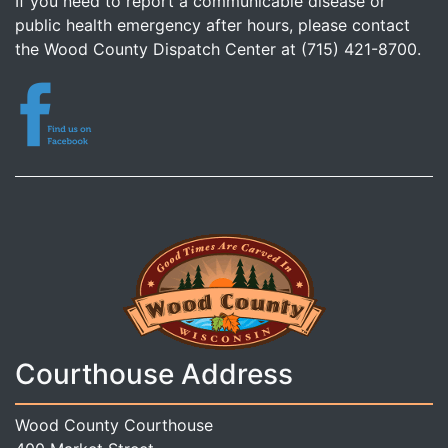
If you need to report a communicable disease or
public health emergency after hours, please contact
the Wood County Dispatch Center at (715) 421-8700.
Courthouse Address
Wood County Courthouse