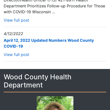
Director/Health Officer (715) 421-8911 Health
Department Prioritizes Follow-up Procedure for Those
with COVID-19 Wisconsin ...
View full post
4/12/2022
April 12, 2022 Updated Numbers Wood County
COVID-19
View full post
Wood County Health
Department